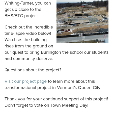
Whiting-Turner, you can
get up close to the
BHS/BTC project.
Check out the incredible
time-lapse video below!
Watch as the building
rises from the ground on
our quest to bring Burlington the school our students
and community deserve.
Questions about the project?
V
isit our project page
to learn more about this
transformational project in Vermont’s Queen City!
Thank you for your continued support of this project!
Don’t forget to vote on Town Meeting Day!