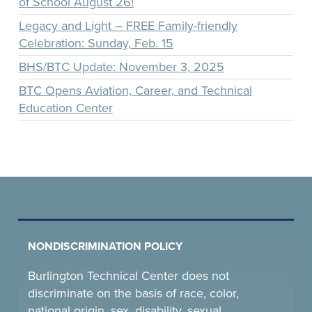
of School August 26!
Legacy and Light – FREE Family-friendly
Celebration: Sunday, Feb. 15
BHS/BTC Update: November 3, 2025
BTC Opens Aviation, Career, and Technical
Education Center
NONDISCRIMINATION POLICY
Burlington Technical Center does not
discriminate on the basis of race, color,
national origin, sex, disability, sexual