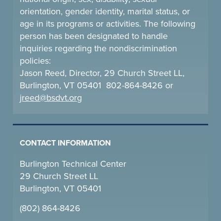
orientation, gender identity, marital status, or
age in its programs or activities. The following
person has been designated to handle
inquiries regarding the nondiscrimination
policies:
Jason Reed, Director, 29 Church Street LL,
Burlington, VT 05401 802-864-8426 or
jreed@bsdvt.
org
CONTACT INFORMATION
Burlington Technical Center
29 Church Street LL
Burlington, VT 05401
(802) 864-8426