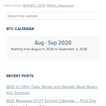
Filed Under:
BHS/BTC 2025
,
What's Happening
Search
this
website
BTC CALENDAR
Aug - Sep 2026
Nothing from August 6, 2026 to September 3, 2026.
RECENT POSTS
BSD to Offer Daily Meals and Weekly Meal Boxes
this Summer
BSD Releases SY27 School Calendar – First Day