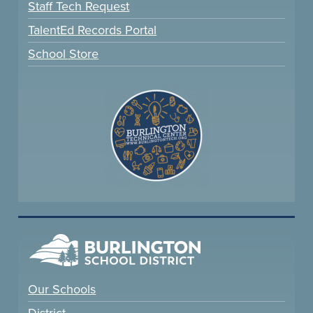
Staff Tech Request
TalentEd Records Portal
School Store
Our Schools
District