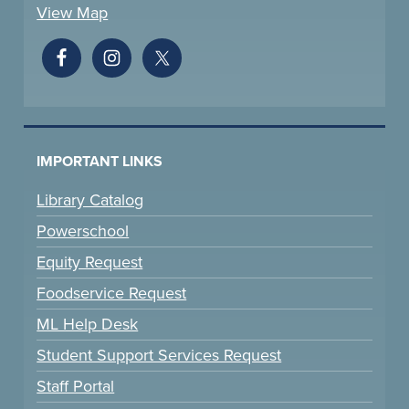
View Map
IMPORTANT LINKS
Library Catalog
Powerschool
Equity Request
Foodservice Request
ML Help Desk
Student Support Services Request
Staff Portal