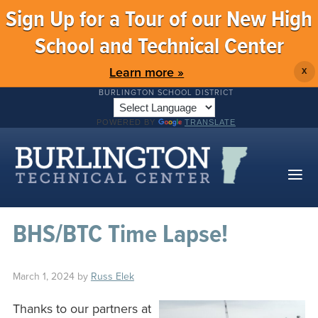
Sign Up for a Tour of our New High
School and Technical Center
Learn more »
X
BURLINGTON SCHOOL DISTRICT
POWERED BY
TRANSLATE
BHS/BTC Time Lapse!
March 1, 2024
by
Russ Elek
Thanks to our partners at