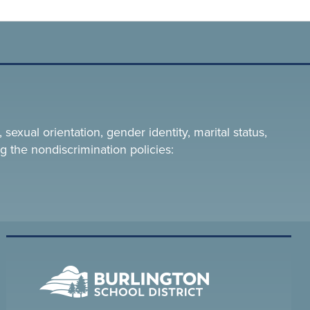
 sexual orientation, gender identity, marital status,
g the nondiscrimination policies: