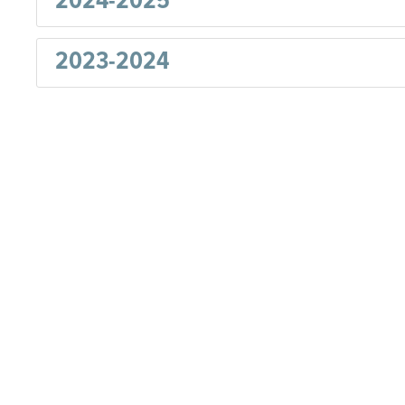
2024-2025
2023-2024