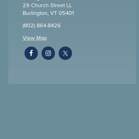
29 Church Street LL
Burlington, VT 05401
(802) 864-8426
View Map