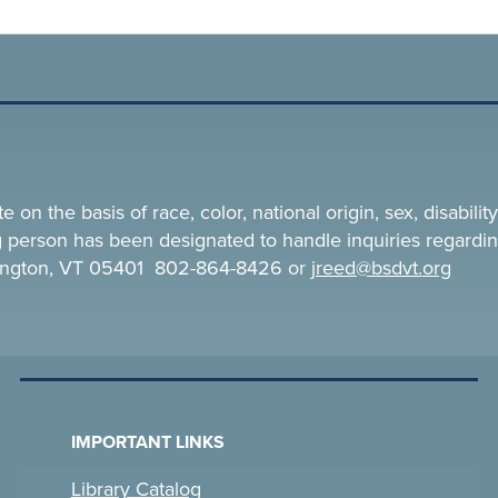
n the basis of race, color, national origin, sex, disability,
ing person has been designated to handle inquiries regardin
rlington, VT 05401 802-864-8426 or
jreed@bsdvt.
org
IMPORTANT LINKS
Library Catalog