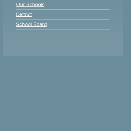
Our Schools
District
School Board