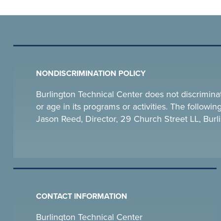
NONDISCRIMINATION POLICY
Burlington Technical Center does not discriminate o
or age in its programs or activities. The follow
Jason Reed, Director, 29 Church Street LL, Bu
CONTACT INFORMATION
Burlington Technical Center