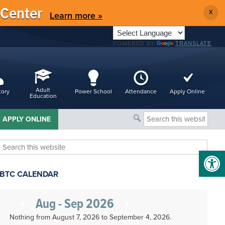
 Center
X
Learn more »
POWERED BY
TRANSLATE
Adult
tory
Power School
Attendance
Apply Online
Education
Search
APPLY ONLINE
this
website
Search
Open 
this
website
BTC CALENDAR
Aug - Sep 2026
Nothing from August 7, 2026 to September 4, 2026.