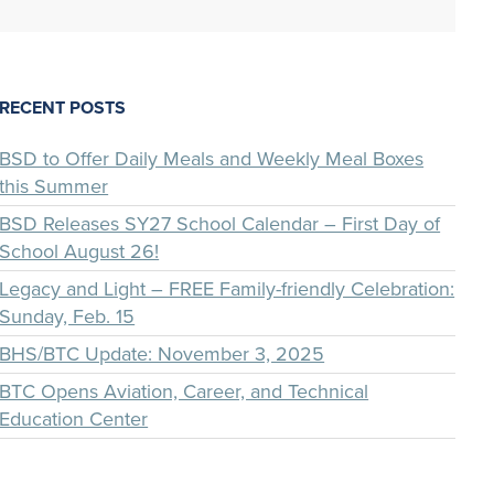
RECENT POSTS
BSD to Offer Daily Meals and Weekly Meal Boxes
this Summer
BSD Releases SY27 School Calendar – First Day of
School August 26!
Legacy and Light – FREE Family-friendly Celebration:
Sunday, Feb. 15
BHS/BTC Update: November 3, 2025
BTC Opens Aviation, Career, and Technical
Education Center