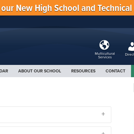
f our New High School and Technical
Multicultural
Direc
Services
DAR
ABOUT OUR SCHOOL
RESOURCES
CONTACT