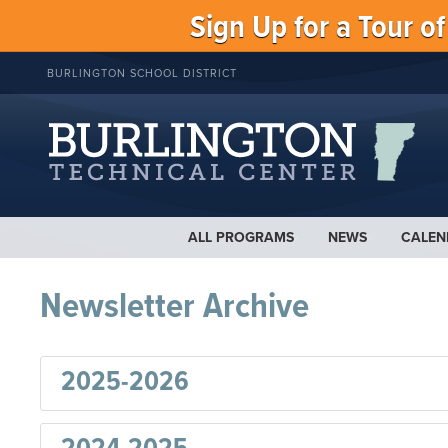
Sign Up for a Tour o
BURLINGTON SCHOOL DISTRICT
ALL PROGRAMS
NEWS
CALEN
Newsletter Archive
2025-2026