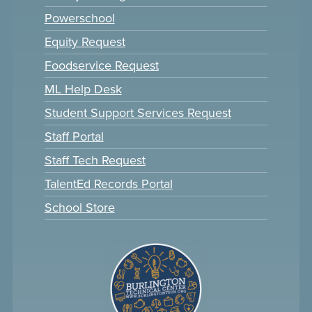
Powerschool
Equity Request
Foodservice Request
ML Help Desk
Student Support Services Request
Staff Portal
Staff Tech Request
TalentEd Records Portal
School Store