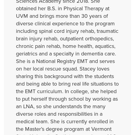
Sciences Academy since 2018. She
obtained her B.S. in Physical Therapy at
UVM and brings more than 30 years of
diverse clinical experience to the program
including spinal cord injury rehab, traumatic
brain injury rehab, outpatient orthopedics,
chronic pain rehab, home health, aquatics,
geriatrics and a specialty in dementia care.
She is a National Registry EMT and serves
on her local rescue squad. Stacey loves
sharing this background with the students
and being able to bring real life situations to
the EMT curriculum. In college, she helped
to put herself through school by working as
an LNA, so she understands the many
diverse roles and responsibilities in a
medical team. She is currently enrolled in
the Master’s degree program at Vermont