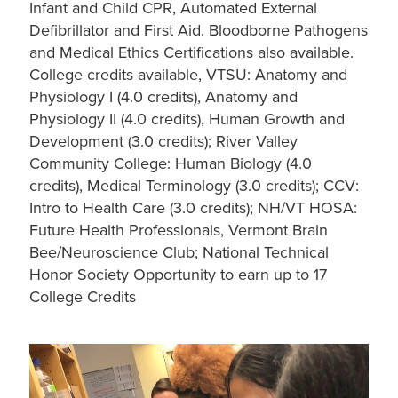
Infant and Child CPR, Automated External
Defibrillator and First Aid. Bloodborne Pathogens
and Medical Ethics Certifications also available.
College credits available, VTSU: Anatomy and
Physiology I (4.0 credits), Anatomy and
Physiology II (4.0 credits), Human Growth and
Development (3.0 credits); River Valley
Community College: Human Biology (4.0
credits), Medical Terminology (3.0 credits); CCV:
Intro to Health Care (3.0 credits); NH/VT HOSA:
Future Health Professionals, Vermont Brain
Bee/Neuroscience Club; National Technical
Honor Society Opportunity to earn up to 17
College Credits