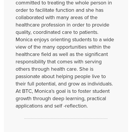
committed to treating the whole person in
order to facilitate function and she has
collaborated with many areas of the
healthcare profession in order to provide
quality, coordinated care to patients.
Monica enjoys orienting students to a wide
view of the many opportunities within the
healthcare field as well as the significant
responsibility that comes with serving
others through health care. She is
passionate about helping people live to
their full potential, and grow as individuals.
At BTC, Monica’s goal is to foster student
growth through deep learning, practical
applications and self -reflection.