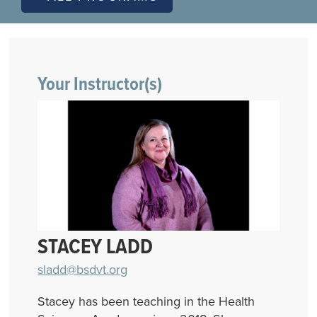
Your Instructor(s)
STACEY LADD
sladd@bsdvt.org
Stacey has been teaching in the Health