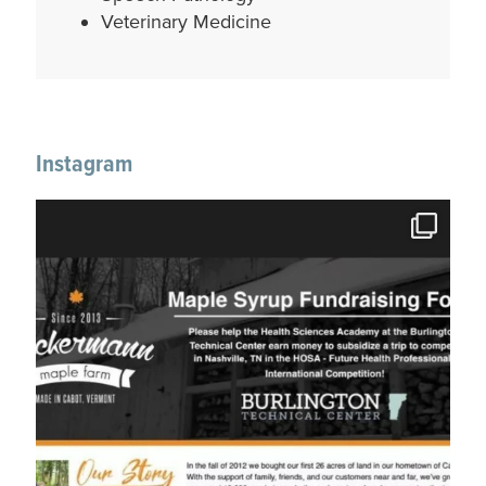
Veterinary Medicine
Instagram