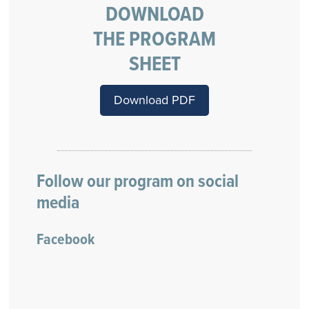
DOWNLOAD
THE PROGRAM
SHEET
Download PDF
Follow our program on social
media
Facebook