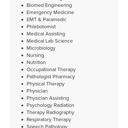
Biomed Engineering
Emergency Medicine
EMT & Paramedic
Phlebotomist
Medical Assisting
Medical Lab Science
Microbiology
Nursing
Nutrition
Occupational Therapy
Pathologist
Pharmacy
Physical Therapy
Physician
Physician Assisting
Psychology Radiation
Therapy Radiography
Respiratory Therapy
Speech Pathology