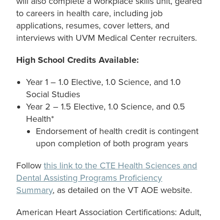
will also complete a workplace skills unit, geared
to careers in health care, including job
applications, resumes, cover letters, and
interviews with UVM Medical Center recruiters.
High School Credits Available:
Year 1 – 1.0 Elective, 1.0 Science, and 1.0
Social Studies
Year 2 – 1.5 Elective, 1.0 Science, and 0.5
Health*
Endorsement of health credit is contingent
upon completion of both program years
Follow
this link to the CTE Health Sciences and
Dental Assisting Programs Proficiency
Summary
, as detailed on the VT AOE website.
American Heart Association Certifications: Adult,