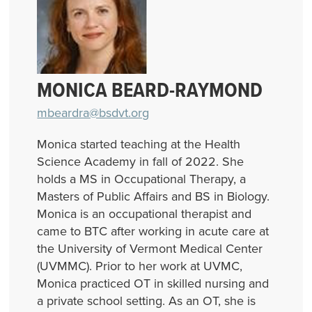
MONICA BEARD-RAYMOND
mbeardra@bsdvt.org
Monica started teaching at the Health
Science Academy in fall of 2022. She
holds a MS in Occupational Therapy, a
Masters of Public Affairs and BS in Biology.
Monica is an occupational therapist and
came to BTC after working in acute care at
the University of Vermont Medical Center
(UVMMC). Prior to her work at UVMC,
Monica practiced OT in skilled nursing and
a private school setting. As an OT, she is