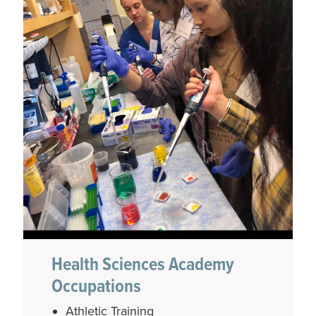
Health Sciences Academy
Occupations
Athletic Training