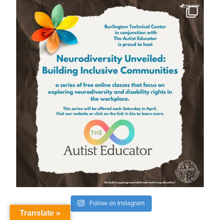
Follow on Instagram
Translate »