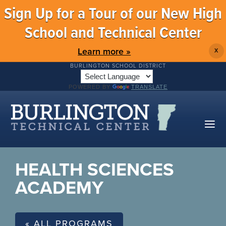
Sign Up for a Tour of our New High
School and Technical Center
Learn more »
X
BURLINGTON SCHOOL DISTRICT
POWERED BY
TRANSLATE
HEALTH SCIENCES
ACADEMY
« ALL PROGRAMS