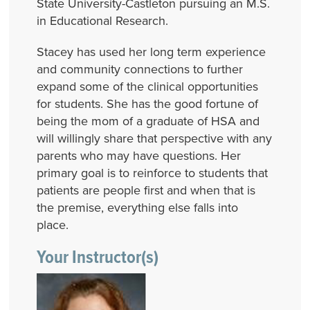
State University-Castleton pursuing an M.S.
in Educational Research.
Stacey has used her long term experience
and community connections to further
expand some of the clinical opportunities
for students. She has the good fortune of
being the mom of a graduate of HSA and
will willingly share that perspective with any
parents who may have questions. Her
primary goal is to reinforce to students that
patients are people first and when that is
the premise, everything else falls into
place.
Your Instructor(s)