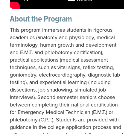
About the Program
This program immerses students in rigorous
academics (anatomy and physiology, medical
terminology, human growth and development
and E.M.T. and phlebotomy certification),
practical applications (medical assessment
techniques, such as vital signs, reflex testing,
goniometry, electrocardiography, diagnostic lab
testing), and experiential learning (including
dissections, job shadowing, simulated job
interviews). Second semester seniors choose
between completing their national certification
for Emergency Medical Technician (E.M.T.) or
phlebotomy (C.P.T.). Students are provided with
guidance in the college application process and