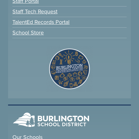
Staff Portal
Staff Tech Request
TalentEd Records Portal
School Store
Our Schools