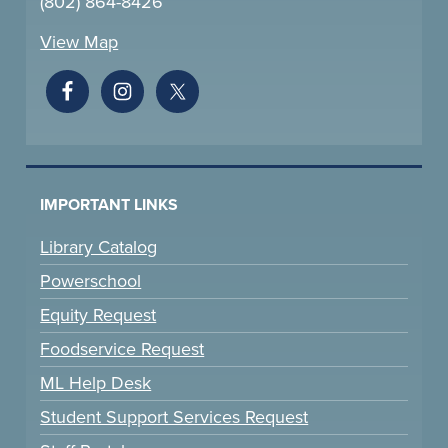
(802) 864-8426
View Map
IMPORTANT LINKS
Library Catalog
Powerschool
Equity Request
Foodservice Request
ML Help Desk
Student Support Services Request