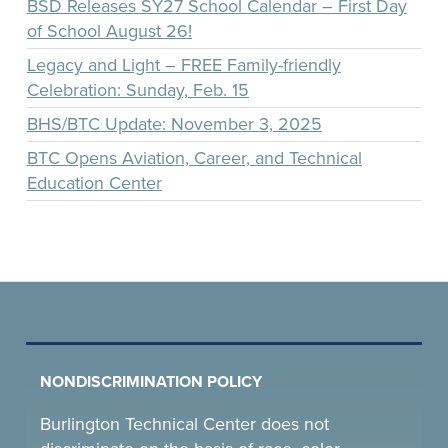
BSD Releases SY27 School Calendar – First Day
of School August 26!
Legacy and Light – FREE Family-friendly
Celebration: Sunday, Feb. 15
BHS/BTC Update: November 3, 2025
BTC Opens Aviation, Career, and Technical
Education Center
NONDISCRIMINATION POLICY
Burlington Technical Center does not