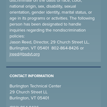
discriminate on the basis of race, color,
national origin, sex, disability, sexual
orientation, gender identity, marital status, or
age in its programs or activities. The following
person has been designated to handle
inquiries regarding the nondiscrimination
policies:
Jason Reed, Director, 29 Church Street LL,
Burlington, VT 05401 802-864-8426 or
jreed@bsdvt.
org
CONTACT INFORMATION
Burlington Technical Center
29 Church Street LL
Burlington, VT 05401