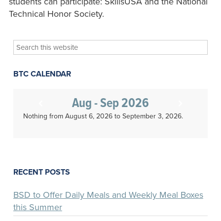
students can participate: SkillsUSA and the National
Technical Honor Society.
Search
this
website
BTC CALENDAR
Aug - Sep 2026
Nothing from August 6, 2026 to September 3, 2026.
RECENT POSTS
BSD to Offer Daily Meals and Weekly Meal Boxes
this Summer