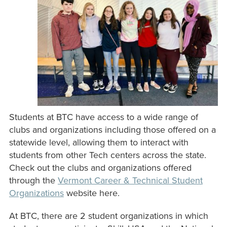
Students at BTC have access to a wide range of
clubs and organizations including those offered on a
statewide level, allowing them to interact with
students from other Tech centers across the state.
Check out the clubs and organizations offered
through the
Vermont Career & Technical Student
Organizations
website here.
At BTC, there are 2 student organizations in which