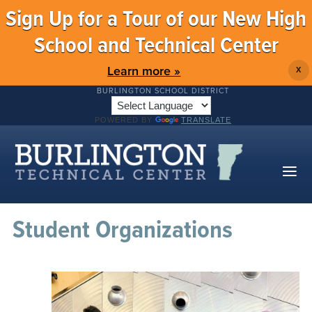
Sign Up for a Tour of our New High
School and Technical Center
Learn more »
X
BURLINGTON SCHOOL DISTRICT
POWERED BY
TRANSLATE
Student Organizations