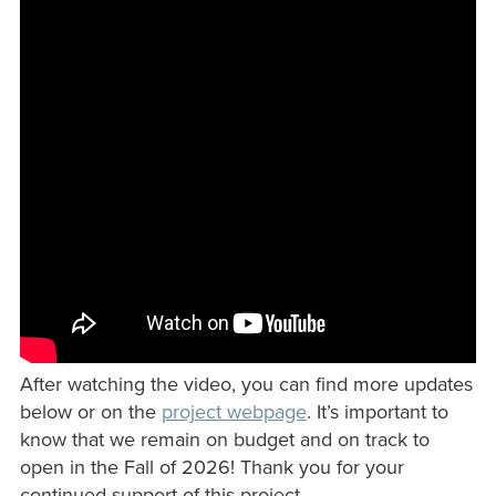
After watching the video, you can find more updates
below or on the
project webpage
. It’s important to
know that we remain on budget and on track to
open in the Fall of 2026! Thank you for your
continued support of this project.