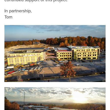
In partnership,
Tom