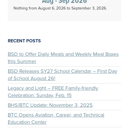
Aug - Sep 2026
Nothing from August 6, 2026 to September 3, 2026.
RECENT POSTS
BSD to Offer Daily Meals and Weekly Meal Boxes
this Summer
BSD Releases SY27 School Calendar – First Day
of School August 26!
Legacy and Light – FREE Family-friendly
Celebration: Sunday, Feb. 15
BHS/BTC Update: November 3, 2025
BTC Opens Aviation, Career, and Technical
Education Center