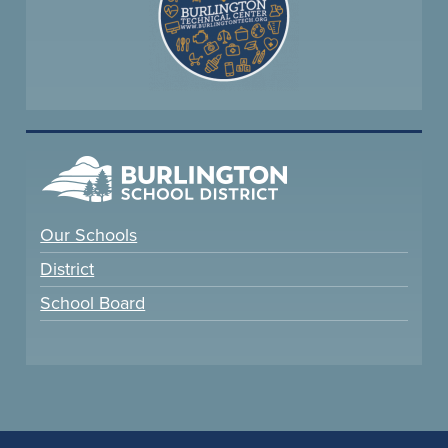
Our Schools
District
School Board