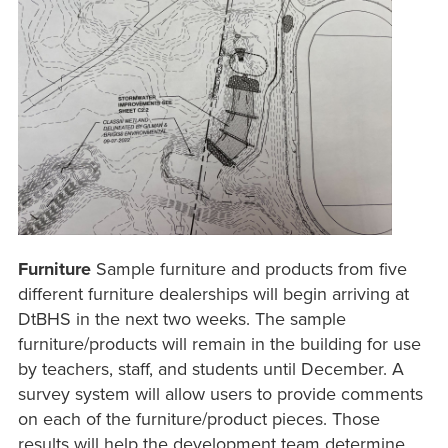
Furniture
Sample furniture and products from five
different furniture dealerships will begin arriving at
DtBHS in the next two weeks. The sample
furniture/products will remain in the building for use
by teachers, staff, and students until December. A
survey system will allow users to provide comments
on each of the furniture/product pieces. Those
results will help the development team determine