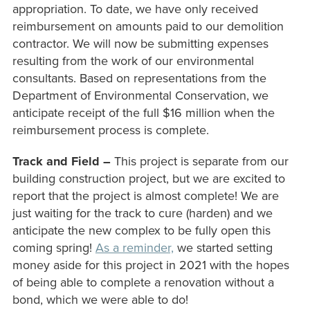
appropriation. To date, we have only received
reimbursement on amounts paid to our demolition
contractor. We will now be submitting expenses
resulting from the work of our environmental
consultants. Based on representations from the
Department of Environmental Conservation, we
anticipate receipt of the full $16 million when the
reimbursement process is complete.
Track and Field –
This project is separate from our
building construction project, but we are excited to
report that the project is almost complete! We are
just waiting for the track to cure (harden) and we
anticipate the new complex to be fully open this
coming spring!
As a reminder,
we started setting
money aside for this project in 2021 with the hopes
of being able to complete a renovation without a
bond, which we were able to do!