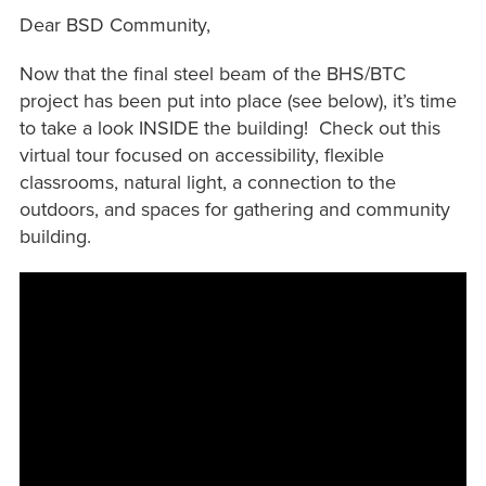
Dear BSD Community,
Now that the final steel beam of the BHS/BTC
project has been put into place (see below), it’s time
to take a look INSIDE the building! Check out this
virtual tour focused on accessibility, flexible
classrooms, natural light, a connection to the
outdoors, and spaces for gathering and community
building.