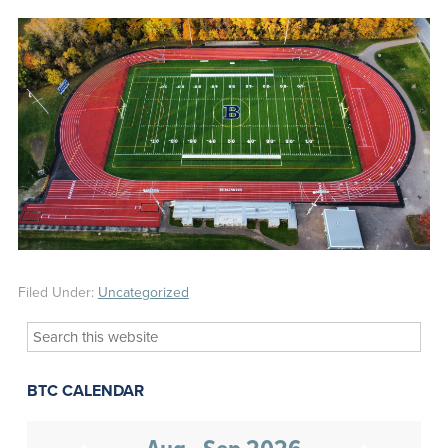
Filed Under:
Uncategorized
Search
this
website
BTC CALENDAR