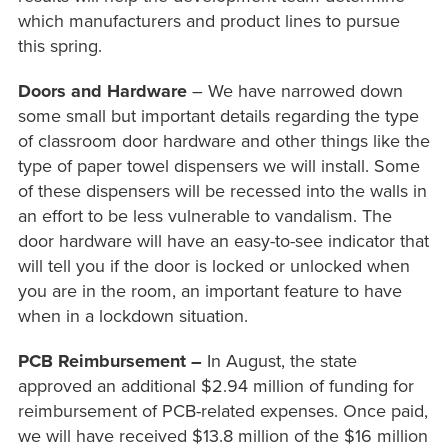
which manufacturers and product lines to pursue
this spring.
Doors and Hardware
– We have narrowed down
some small but important details regarding the type
of classroom door hardware and other things like the
type of paper towel dispensers we will install. Some
of these dispensers will be recessed into the walls in
an effort to be less vulnerable to vandalism. The
door hardware will have an easy-to-see indicator that
will tell you if the door is locked or unlocked when
you are in the room, an important feature to have
when in a lockdown situation.
PCB Reimbursement –
In August, the state
approved an additional $2.94 million of funding for
reimbursement of PCB-related expenses. Once paid,
we will have received $13.8 million of the $16 million