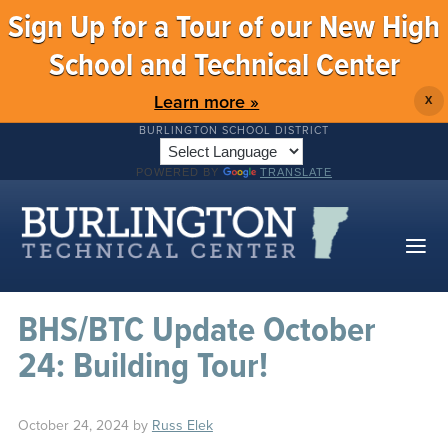
Sign Up for a Tour of our New High
School and Technical Center
Learn more »
X
BURLINGTON SCHOOL DISTRICT
POWERED BY
TRANSLATE
BHS/BTC Update October
24: Building Tour!
October 24, 2024
by
Russ Elek