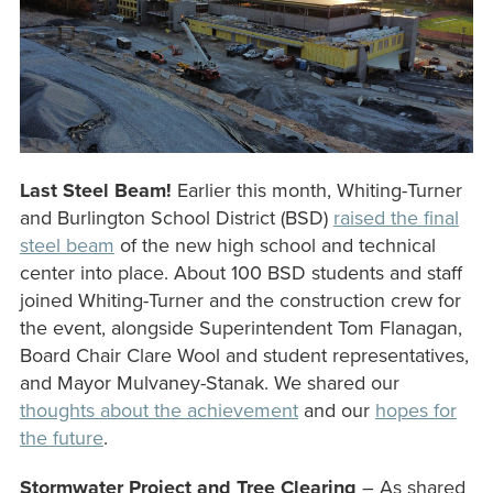
Last Steel Beam!
Earlier this month, Whiting-Turner
and Burlington School District (BSD)
raised the final
steel beam
of the new high school and technical
center into place. About 100 BSD students and staff
joined Whiting-Turner and the construction crew for
the event, alongside Superintendent Tom Flanagan,
Board Chair Clare Wool and student representatives,
and Mayor Mulvaney-Stanak. We shared our
thoughts about the achievement
and our
hopes for
the future
.
Stormwater Project and Tree Clearing
– As shared