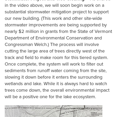
in the video above, we will soon begin work on a
substantial stormwater mitigation project to support
our new building. (This work and other site-wide
stormwater improvements are being supported by
nearly $2 million in grants from the State of Vermont
Department of Environmental Conservation and
Congressman Welch.) The process will involve
cutting the large area of trees directly west of the
track and field to make room for this tiered system.
Once complete, the system will work to filter out
sediments from runoff water coming from the site,
slowing it down before it enters the surrounding
wetlands and lake. While it is always hard to watch
trees come down, the overall environmental impact
will be a positive one for the lake ecosystem.