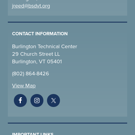
jreed@bsdvt.
org
CONTACT INFORMATION
Burlington Technical Center
29 Church Street LL
Burlington, VT 05401
(802) 864-8426
View Map
IMPORTANT LINKS