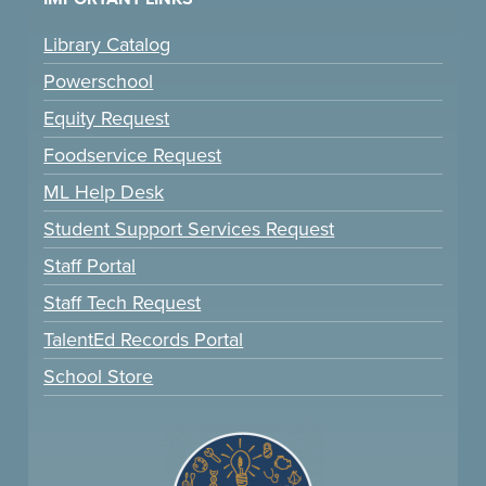
Library Catalog
Powerschool
Equity Request
Foodservice Request
ML Help Desk
Student Support Services Request
Staff Portal
Staff Tech Request
TalentEd Records Portal
School Store