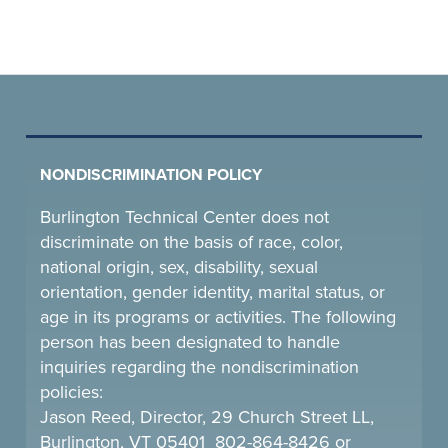
NONDISCRIMINATION POLICY
Burlington Technical Center does not
discriminate on the basis of race, color,
national origin, sex, disability, sexual
orientation, gender identity, marital status, or
age in its programs or activities. The following
person has been designated to handle
inquiries regarding the nondiscrimination
policies:
Jason Reed, Director, 29 Church Street LL,
Burlington, VT 05401 802-864-8426 or