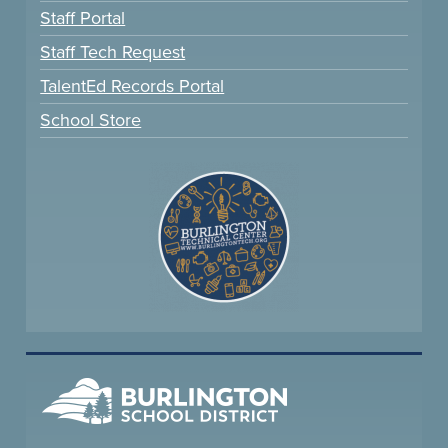
Staff Portal
Staff Tech Request
TalentEd Records Portal
School Store