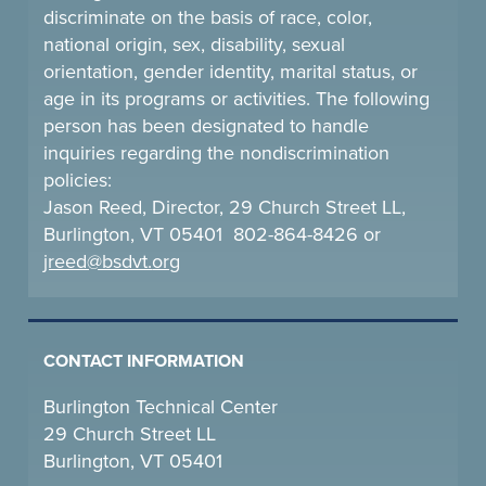
discriminate on the basis of race, color,
national origin, sex, disability, sexual
orientation, gender identity, marital status, or
age in its programs or activities. The following
person has been designated to handle
inquiries regarding the nondiscrimination
policies:
Jason Reed, Director, 29 Church Street LL,
Burlington, VT 05401 802-864-8426 or
jreed@bsdvt.
org
CONTACT INFORMATION
Burlington Technical Center
29 Church Street LL
Burlington, VT 05401