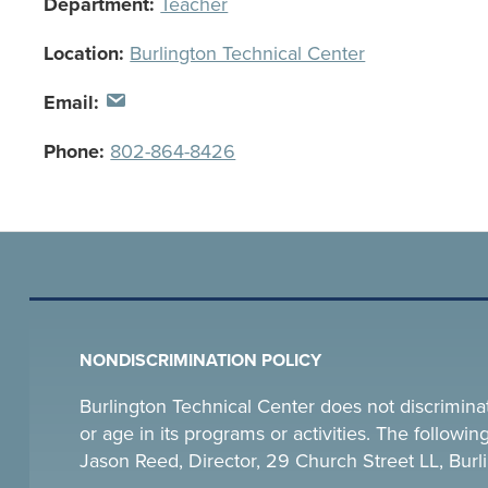
Department:
Teacher
Location:
Burlington Technical Center
Email:
Phone:
802-864-8426
NONDISCRIMINATION POLICY
Burlington Technical Center does not discriminate o
or age in its programs or activities. The follow
Jason Reed, Director, 29 Church Street LL, Bu