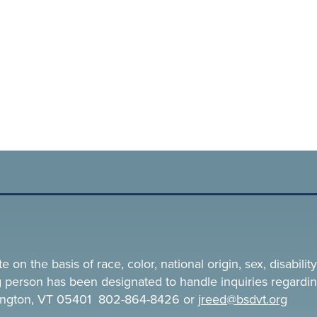
n the basis of race, color, national origin, sex, disability,
ing person has been designated to handle inquiries regardin
rlington, VT 05401 802-864-8426 or
jreed@bsdvt.
org