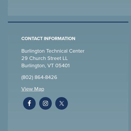
CONTACT INFORMATION
Burlington Technical Center
29 Church Street LL
Burlington, VT 05401
(802) 864-8426
View Map