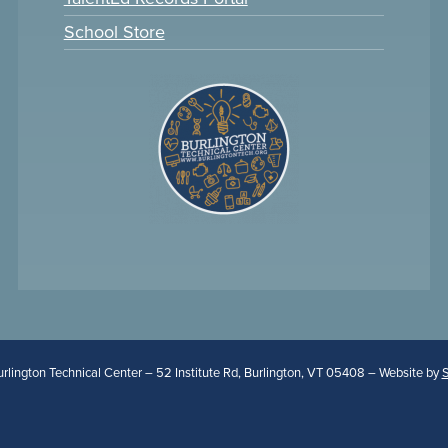
School Store
lington Technical Center – 52 Institute Rd, Burlington, VT 05408 – Website by
S