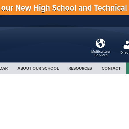
f our New High School and Technical
Multicultural
Direc
Services
DAR
ABOUT OUR SCHOOL
RESOURCES
CONTACT