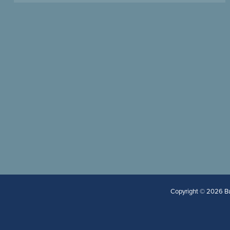
Copyright © 2026 Bur