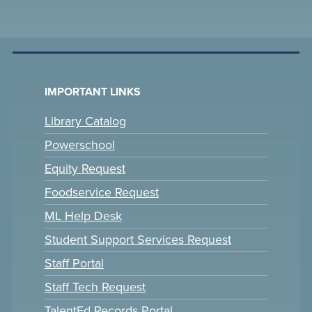
IMPORTANT LINKS
Library Catalog
Powerschool
Equity Request
Foodservice Request
ML Help Desk
Student Support Services Request
Staff Portal
Staff Tech Request
TalentEd Records Portal