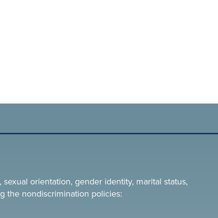
 sexual orientation, gender identity, marital status,
g the nondiscrimination policies: