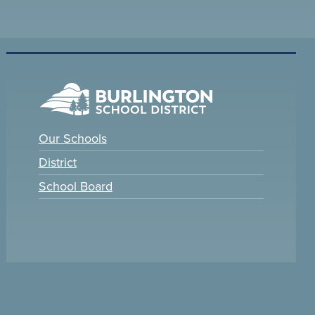
Our Schools
District
School Board