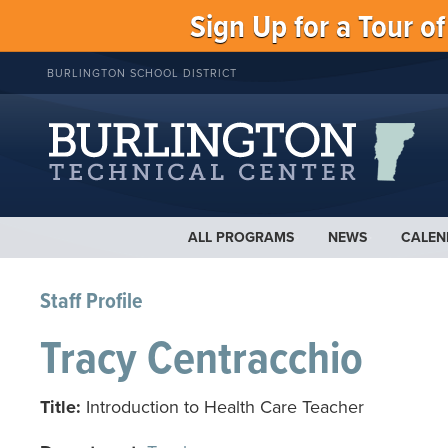
Sign Up for a Tour o
BURLINGTON SCHOOL DISTRICT
ALL PROGRAMS
NEWS
CALEN
Staff Profile
Tracy Centracchio
Title:
Introduction to Health Care Teacher