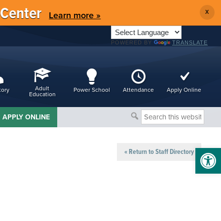
 Center
X
Learn more »
POWERED BY
TRANSLATE
Adult
tory
Power School
Attendance
Apply Online
Education
Search
APPLY ONLINE
this
website
Open 
« Return to Staff Directory