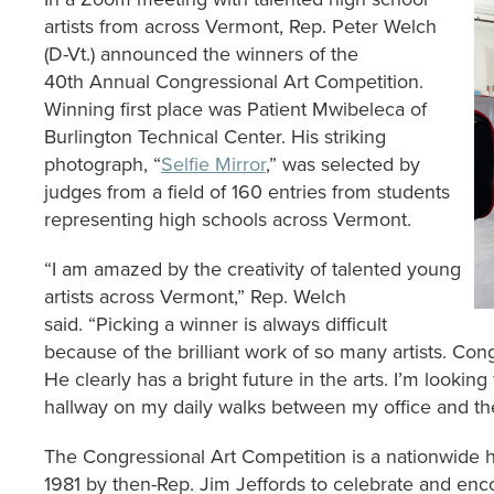
artists from across Vermont, Rep. Peter Welch
(D-Vt.) announced the winners of the
40th Annual Congressional Art Competition.
Winning first place was Patient Mwibeleca of
Burlington Technical Center. His striking
photograph, “
Selfie Mirror
,” was selected by
judges from a field of 160 entries from students
representing high schools across Vermont.
“I am amazed by the creativity of talented young
artists across Vermont,” Rep. Welch
said. “Picking a winner is always difficult
because of the brilliant work of so many artists. Cong
He clearly has a bright future in the arts. I’m looking
hallway on my daily walks between my office and the
The Congressional Art Competition is a nationwide hig
1981 by then-Rep. Jim Jeffords to celebrate and enco