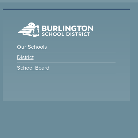
Our Schools
District
School Board