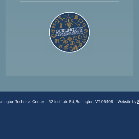
lington Technical Center – 52 Institute Rd, Burlington, VT 05408 – Website by
S