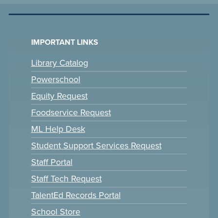
IMPORTANT LINKS
Library Catalog
Powerschool
Equity Request
Foodservice Request
ML Help Desk
Student Support Services Request
Staff Portal
Staff Tech Request
TalentEd Records Portal
School Store