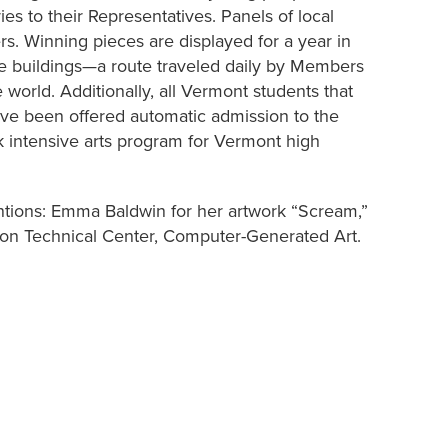
es to their Representatives. Panels of local
ers. Winning pieces are displayed for a year in
ce buildings—a route traveled daily by Members
e world. Additionally, all Vermont students that
ave been offered automatic admission to the
k intensive arts program for Vermont high
ntions: Emma Baldwin for her artwork “Scream,”
ton Technical Center, Computer-Generated Art.