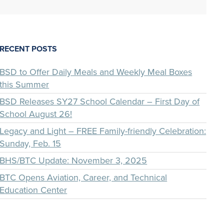
RECENT POSTS
BSD to Offer Daily Meals and Weekly Meal Boxes
this Summer
BSD Releases SY27 School Calendar – First Day of
School August 26!
Legacy and Light – FREE Family-friendly Celebration:
Sunday, Feb. 15
BHS/BTC Update: November 3, 2025
BTC Opens Aviation, Career, and Technical
Education Center