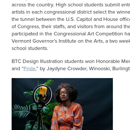
across the country. High school students submit entri
artists in each congressional district select the winn
the tunnel between the U.S. Capitol and House offi
of Congress, their staffs, and visitors from around th
participated in the Congressional Art Competition h
Vermont Governor’s Institute on the Arts, a two wee
school students.
BTC Design Illustration students won Honorable Me
and “
Pride
,” by Jaydyne Crowder, Winooski, Burling