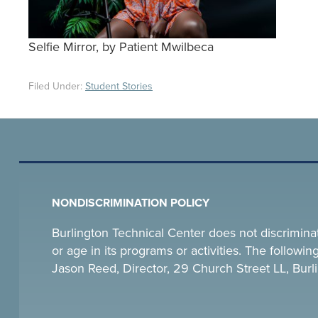
Selfie Mirror, by Patient Mwilbeca
Filed Under:
Student Stories
NONDISCRIMINATION POLICY
Burlington Technical Center does not discriminate o
or age in its programs or activities. The follow
Jason Reed, Director, 29 Church Street LL, Bu