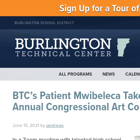
Sign Up for a Tour o
BURLINGTON SCHOOL DISTRICT
ALL PROGRAMS
NEWS
CALEN
BTC’s Patient Mwibeleca Take
Annual Congressional Art Co
June 15, 2021
by
jandrews
In a Zoom meeting with talented high school