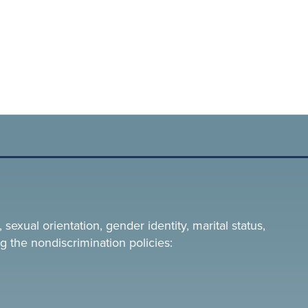
 sexual orientation, gender identity, marital status,
g the nondiscrimination policies: