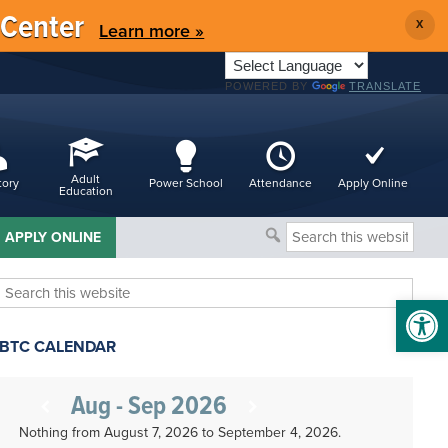
 Center
X
Learn more »
POWERED BY
TRANSLATE
Adult
tory
Power School
Attendance
Apply Online
Education
Search
APPLY ONLINE
this
website
Search
Open 
this
website
BTC CALENDAR
Aug - Sep 2026
Nothing from August 7, 2026 to September 4, 2026.