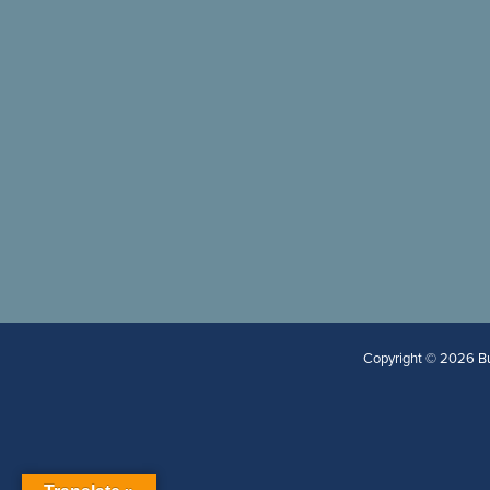
Copyright © 2026 Bur