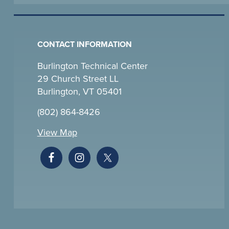
CONTACT INFORMATION
Burlington Technical Center
29 Church Street LL
Burlington, VT 05401
(802) 864-8426
View Map