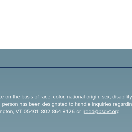
n the basis of race, color, national origin, sex, disability,
ing person has been designated to handle inquiries regardin
rlington, VT 05401 802-864-8426 or
jreed@bsdvt.
org