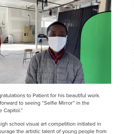
ratulations to Patient for his beautiful work.
 forward to seeing “Selfie Mirror” in the
 Capitol.”
h school visual art competition initiated in
urage the artistic talent of young people from