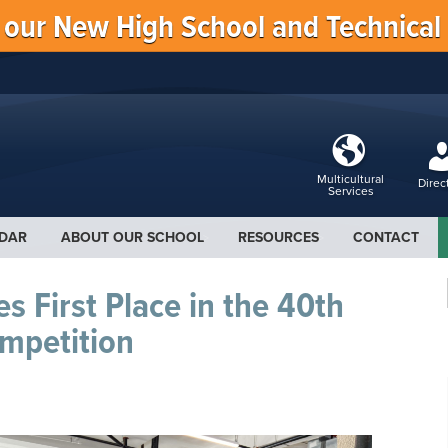
f our New High School and Technical
Multicultural
Direc
Services
DAR
ABOUT OUR SCHOOL
RESOURCES
CONTACT
s First Place in the 40th
mpetition