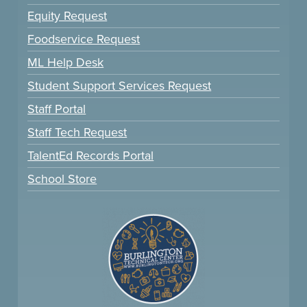
Equity Request
Foodservice Request
ML Help Desk
Student Support Services Request
Staff Portal
Staff Tech Request
TalentEd Records Portal
School Store