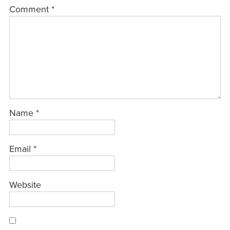
Comment
*
Name
*
Email
*
Website