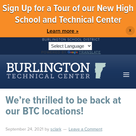
Sign Up for a Tour of our New High
School and Technical Center
Learn more »
X
BURLINGTON SCHOOL DISTRICT
POWERED BY
TRANSLATE
We’re thrilled to be back at
our BTC locations!
September 24, 2021
by
sclark
Leave a Comment