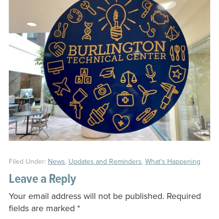
Filed Under:
News
,
Updates and Reminders
,
What's Happening
Leave a Reply
Your email address will not be published.
Required
fields are marked
*