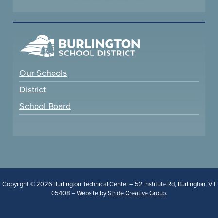
Our Schools
District
School Board
Copyright © 2026 Burlington Technical Center – 52 Institute Rd, Burlington, VT
05408 – Website by
Stride Creative Group
.