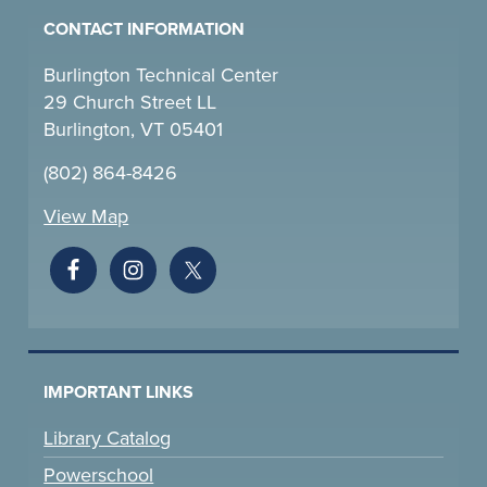
CONTACT INFORMATION
Burlington Technical Center
29 Church Street LL
Burlington, VT 05401
(802) 864-8426
View Map
IMPORTANT LINKS
Library Catalog
Powerschool