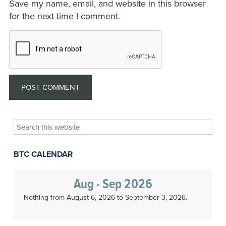
Save my name, email, and website in this browser
for the next time I comment.
Search
this
website
BTC CALENDAR
Aug - Sep 2026
Nothing from August 6, 2026 to September 3, 2026.