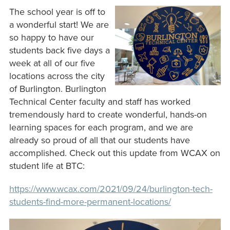
The school year is off to
a wonderful start! We are
so happy to have our
students back five days a
week at all of our five
locations across the city
of Burlington. Burlington
Technical Center faculty and staff has worked
tremendously hard to create wonderful, hands-on
learning spaces for each program, and we are
already so proud of all that our students have
accomplished. Check out this update from WCAX on
student life at BTC:
https://www.wcax.com/2021/09/24/burlington-tech-
students-find-more-permanent-locations/