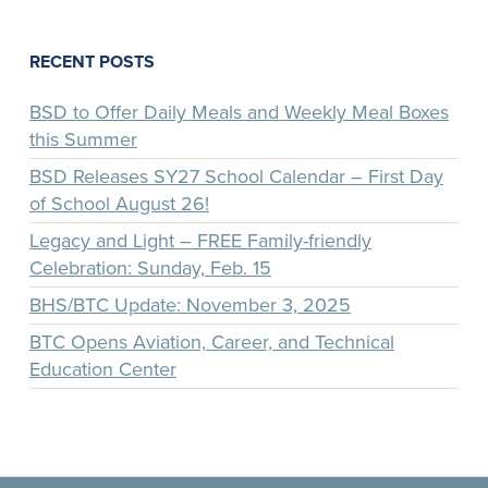
RECENT POSTS
BSD to Offer Daily Meals and Weekly Meal Boxes
this Summer
BSD Releases SY27 School Calendar – First Day
of School August 26!
Legacy and Light – FREE Family-friendly
Celebration: Sunday, Feb. 15
BHS/BTC Update: November 3, 2025
BTC Opens Aviation, Career, and Technical
Education Center