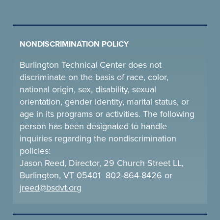
NONDISCRIMINATION POLICY
Burlington Technical Center does not
discriminate on the basis of race, color,
national origin, sex, disability, sexual
orientation, gender identity, marital status, or
age in its programs or activities. The following
person has been designated to handle
inquiries regarding the nondiscrimination
policies:
Jason Reed, Director, 29 Church Street LL,
Burlington, VT 05401 802-864-8426 or
jreed@bsdvt.
org