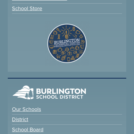
School Store
Our Schools
District
School Board