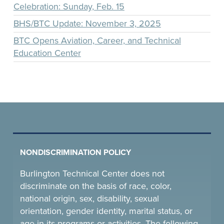
Celebration: Sunday, Feb. 15
BHS/BTC Update: November 3, 2025
BTC Opens Aviation, Career, and Technical
Education Center
NONDISCRIMINATION POLICY
Burlington Technical Center does not
discriminate on the basis of race, color,
national origin, sex, disability, sexual
orientation, gender identity, marital status, or
age in its programs or activities. The following