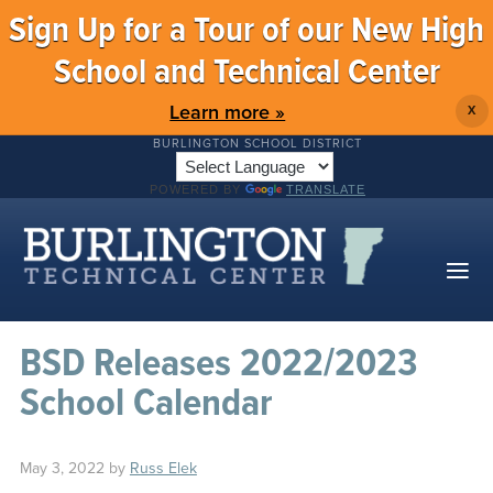
Sign Up for a Tour of our New High
School and Technical Center
Learn more »
X
BURLINGTON SCHOOL DISTRICT
POWERED BY
TRANSLATE
BSD Releases 2022/2023
School Calendar
May 3, 2022
by
Russ Elek