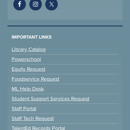
IMPORTANT LINKS
Library Catalog
Powerschool
Equity Request
Foodservice Request
ML Help Desk
Student Support Services Request
Staff Portal
Staff Tech Request
TalentEd Records Portal