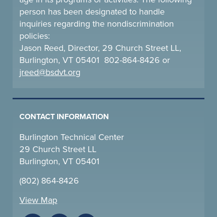
person has been designated to handle
inquiries regarding the nondiscrimination
policies:
Jason Reed, Director, 29 Church Street LL,
Burlington, VT 05401 802-864-8426 or
jreed@bsdvt.
org
CONTACT INFORMATION
Burlington Technical Center
29 Church Street LL
Burlington, VT 05401
(802) 864-8426
View Map