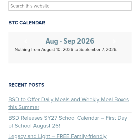
Search
this
website
BTC CALENDAR
Aug - Sep 2026
Nothing from August 10, 2026 to September 7, 2026.
RECENT POSTS
BSD to Offer Daily Meals and Weekly Meal Boxes
this Summer
BSD Releases SY27 School Calendar – First Day
of School August 26!
Legacy and Light – FREE Family-friendly