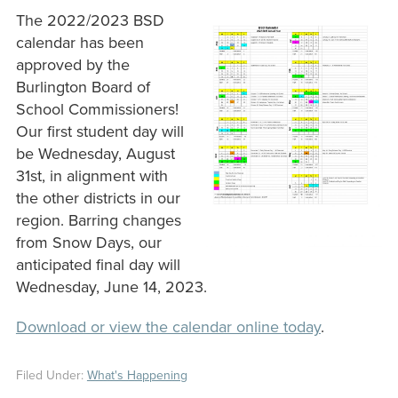
The 2022/2023 BSD
calendar has been
approved by the
Burlington Board of
School Commissioners!
Our first student day will
be Wednesday, August
31st, in alignment with
the other districts in our
region. Barring changes
from Snow Days, our
anticipated final day will
Wednesday, June 14, 2023.
Download or view the calendar online today
.
Filed Under:
What's Happening