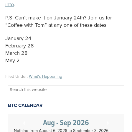
info
.
P.S. Can’t make it on January 24th? Join us for
“Coffee with Tom” at any one of these dates!
January 24
February 28
March 28
May 2
Filed Under:
What's Happening
Search
this
website
BTC CALENDAR
Aug - Sep 2026
Nothing from August 6, 2026 to September 3, 2026.