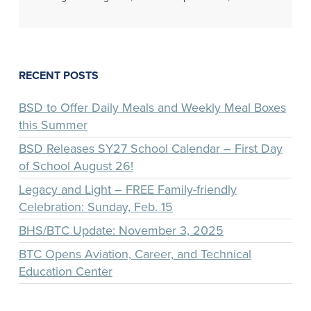
RECENT POSTS
BSD to Offer Daily Meals and Weekly Meal Boxes
this Summer
BSD Releases SY27 School Calendar – First Day
of School August 26!
Legacy and Light – FREE Family-friendly
Celebration: Sunday, Feb. 15
BHS/BTC Update: November 3, 2025
BTC Opens Aviation, Career, and Technical
Education Center