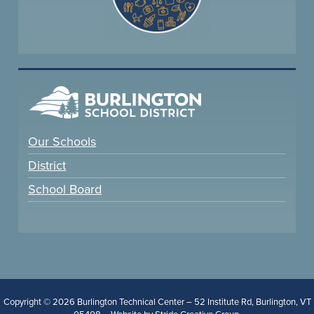
Our Schools
District
School Board
Copyright © 2026 Burlington Technical Center – 52 Institute Rd, Burlington, VT