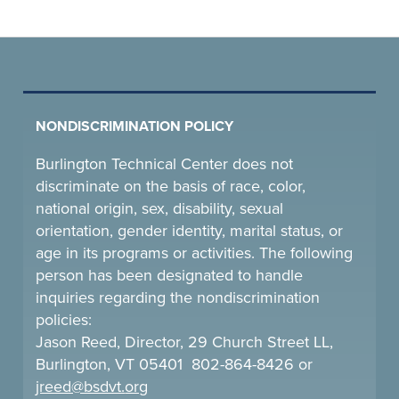
NONDISCRIMINATION POLICY
Burlington Technical Center does not
discriminate on the basis of race, color,
national origin, sex, disability, sexual
orientation, gender identity, marital status, or
age in its programs or activities. The following
person has been designated to handle
inquiries regarding the nondiscrimination
policies:
Jason Reed, Director, 29 Church Street LL,
Burlington, VT 05401 802-864-8426 or
jreed@bsdvt.
org