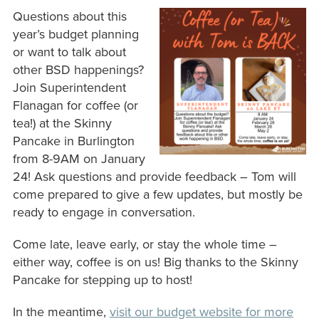
Questions about this
year’s budget planning
or want to talk about
other BSD happenings?
Join Superintendent
Flanagan for coffee (or
tea!) at the Skinny
Pancake in Burlington
from 8-9AM on January
24! Ask questions and provide feedback – Tom will
come prepared to give a few updates, but mostly be
ready to engage in conversation.
Come late, leave early, or stay the whole time –
either way, coffee is on us! Big thanks to the Skinny
Pancake for stepping up to host!
In the meantime,
visit our budget website for more