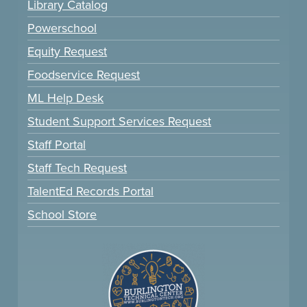
Library Catalog
Powerschool
Equity Request
Foodservice Request
ML Help Desk
Student Support Services Request
Staff Portal
Staff Tech Request
TalentEd Records Portal
School Store