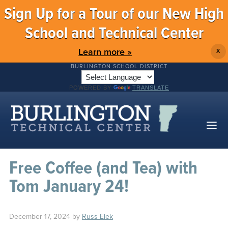
Sign Up for a Tour of our New High
School and Technical Center
Learn more »
X
BURLINGTON SCHOOL DISTRICT
POWERED BY
TRANSLATE
Free Coffee (and Tea) with
Tom January 24!
December 17, 2024
by
Russ Elek