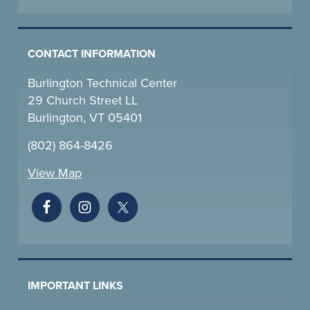
CONTACT INFORMATION
Burlington Technical Center
29 Church Street LL
Burlington, VT 05401
(802) 864-8426
View Map
IMPORTANT LINKS