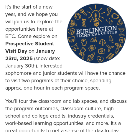
It’s the start of a new
year, and we hope you
will join us to explore the
opportunities here at
BTC. Come explore on
Prospective Student
Visit Day
on
January
23rd, 2025
(snow date:
January 30th). Interested
sophomore and junior students will have the chance
to visit two programs of their choice, spending
approx. one hour in each program space.
You’ll tour the classroom and lab spaces, and discuss
the program outcomes, classroom culture, high
school and college credits, industry credentials,
work-based learning opportunities, and more. It’s a
great opportunity to get a sense of the day-to-day