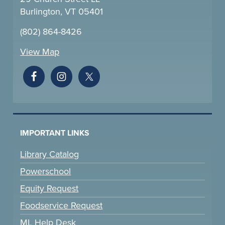
Burlington, VT 05401
(802) 864-8426
View Map
IMPORTANT LINKS
Library Catalog
Powerschool
Equity Request
Foodservice Request
ML Help Desk