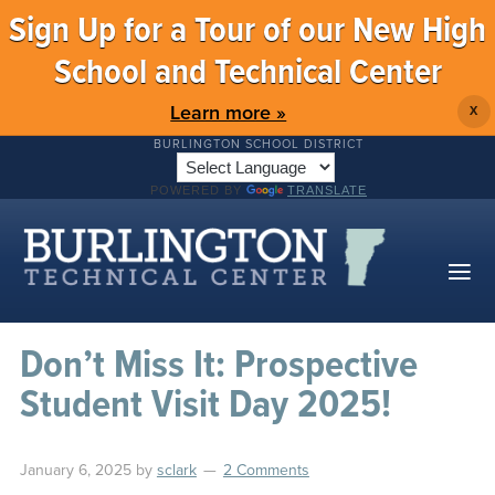
Sign Up for a Tour of our New High
School and Technical Center
Learn more »
X
BURLINGTON SCHOOL DISTRICT
POWERED BY
TRANSLATE
Don’t Miss It: Prospective
Student Visit Day 2025!
January 6, 2025
by
sclark
2 Comments