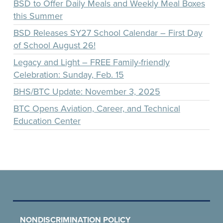
BSD to Offer Daily Meals and Weekly Meal Boxes
this Summer
BSD Releases SY27 School Calendar – First Day
of School August 26!
Legacy and Light – FREE Family-friendly
Celebration: Sunday, Feb. 15
BHS/BTC Update: November 3, 2025
BTC Opens Aviation, Career, and Technical
Education Center
NONDISCRIMINATION POLICY