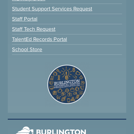
Student Support Services Request
Staff Portal
Staff Tech Request
TalentEd Records Portal
School Store