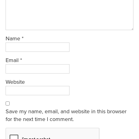
Name
*
Email
*
Website
Save my name, email, and website in this browser
for the next time I comment.