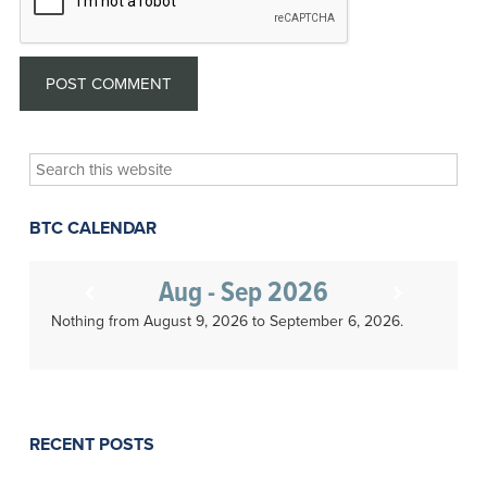
Search
this
website
BTC CALENDAR
Aug - Sep 2026
Nothing from August 9, 2026 to September 6, 2026.
RECENT POSTS