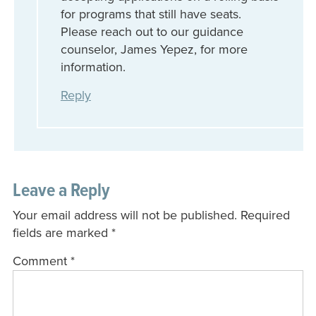
for programs that still have seats.
Please reach out to our guidance
counselor, James Yepez, for more
information.
Reply
Leave a Reply
Your email address will not be published.
Required
fields are marked
*
Comment
*