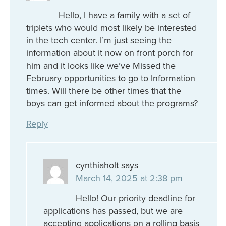
Hello, I have a family with a set of
triplets who would most likely be interested
in the tech center. I’m just seeing the
information about it now on front porch for
him and it looks like we’ve Missed the
February opportunities to go to Information
times. Will there be other times that the
boys can get informed about the programs?
Reply
cynthiaholt
says
March 14, 2025 at 2:38 pm
Hello! Our priority deadline for
applications has passed, but we are
accepting applications on a rolling basis