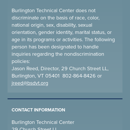
Burlington Technical Center does not
discriminate on the basis of race, color,
national origin, sex, disability, sexual
orientation, gender identity, marital status, or
age in its programs or activities. The following
person has been designated to handle
inquiries regarding the nondiscrimination
policies:
Jason Reed, Director, 29 Church Street LL,
Burlington, VT 05401 802-864-8426 or
jreed@bsdvt.
org
CONTACT INFORMATION
Burlington Technical Center
29 Church Street LL