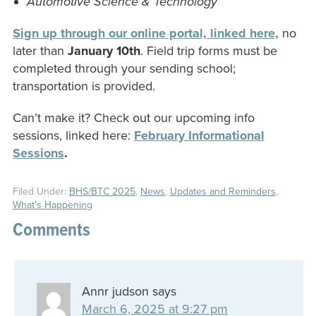
Automotive Science & Technology
Sign up through our online portal, linked here,
no
later than
January 10th
. Field trip forms must be
completed through your sending school;
transportation is provided.
Can’t make it? Check out our upcoming info
sessions, linked here:
February Informational
Sessions
.
Filed Under:
BHS/BTC 2025
,
News
,
Updates and Reminders
,
What's Happening
Comments
Annr judson
says
March 6, 2025 at 9:27 pm