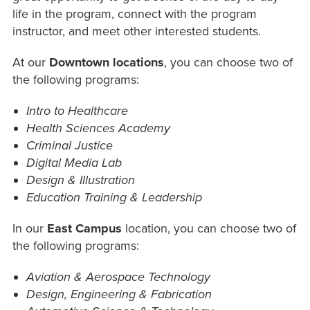
life in the program, connect with the program
instructor, and meet other interested students.
At our
Downtown locations
, you can choose two of
the following programs:
Intro to Healthcare
Health Sciences Academy
Criminal Justice
Digital Media Lab
Design & Illustration
Education Training & Leadership
In our
East Campus
location, you can choose two of
the following programs:
Aviation & Aerospace Technology
Design, Engineering & Fabrication