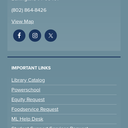
(802) 864-8426
View Map
IMPORTANT LINKS
Library Catalog
Powerschool
Equity Request
Foodservice Request
ML Help Desk