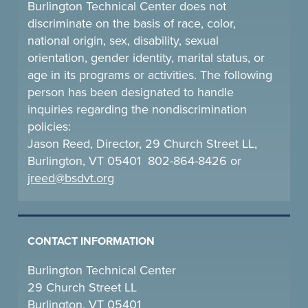
Burlington Technical Center does not
discriminate on the basis of race, color,
national origin, sex, disability, sexual
orientation, gender identity, marital status, or
age in its programs or activities. The following
person has been designated to handle
inquiries regarding the nondiscrimination
policies:
Jason Reed, Director, 29 Church Street LL,
Burlington, VT 05401 802-864-8426 or
jreed@bsdvt.
org
CONTACT INFORMATION
Burlington Technical Center
29 Church Street LL
Burlington, VT 05401