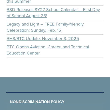
this Summer
BSD Releases SY27 School Calendar – First Day
of School August 26!
Legacy and Light – FREE Family-friendly
Celebration: Sunday, Feb. 15
BHS/BTC Update: November 3, 2025
BTC Opens Aviation, Career, and Technical
Education Center
NONDISCRIMINATION POLICY