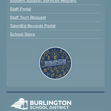
Student Support Services Request
Staff Portal
Staff Tech Request
TalentEd Records Portal
School Store