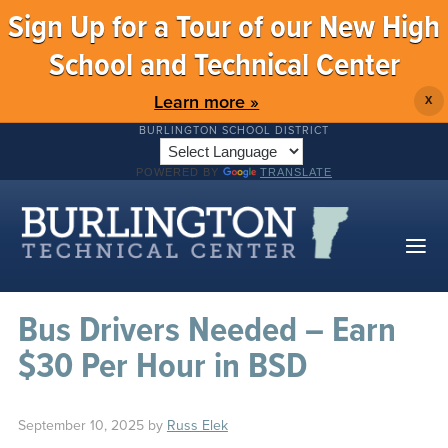
Sign Up for a Tour of our New High
School and Technical Center
Learn more »
X
BURLINGTON SCHOOL DISTRICT
POWERED BY
TRANSLATE
Bus Drivers Needed – Earn
$30 Per Hour in BSD
September 10, 2025
by
Russ Elek