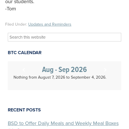
our students.
-Tom
Filed Under:
Updates and Reminders
Search
this
website
BTC CALENDAR
Aug - Sep 2026
Nothing from August 7, 2026 to September 4, 2026.
RECENT POSTS
BSD to Offer Daily Meals and Weekly Meal Boxes