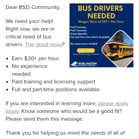
Dear BSD Community,
We need your help!
Right now, we are in
critical need of bus
drivers.
The good news
?
Earn $30+ per hour
No experience
needed
Paid training and licensing support
Full and part-time positions available
If you are interested in learning more,
please apply
today
. Know someone who would be a good fit?
Please send them this message.
Thank you for helping us meet the needs of all of