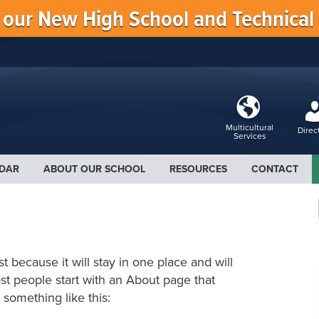
f our New High School and Technical
Multicultural
Direc
Services
DAR
ABOUT OUR SCHOOL
RESOURCES
CONTACT
st because it will stay in one place and will
st people start with an About page that
y something like this: