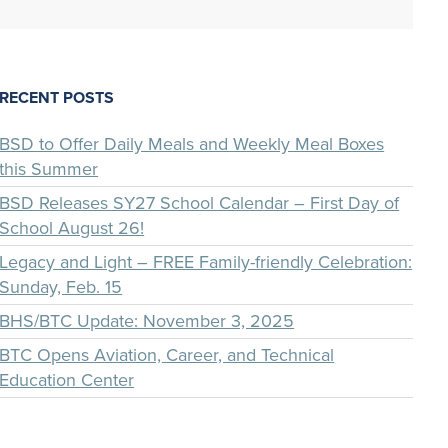
RECENT POSTS
BSD to Offer Daily Meals and Weekly Meal Boxes
this Summer
BSD Releases SY27 School Calendar – First Day of
School August 26!
Legacy and Light – FREE Family-friendly Celebration:
Sunday, Feb. 15
BHS/BTC Update: November 3, 2025
BTC Opens Aviation, Career, and Technical
Education Center