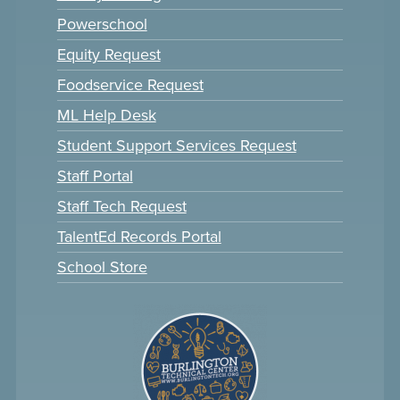
Powerschool
Equity Request
Foodservice Request
ML Help Desk
Student Support Services Request
Staff Portal
Staff Tech Request
TalentEd Records Portal
School Store