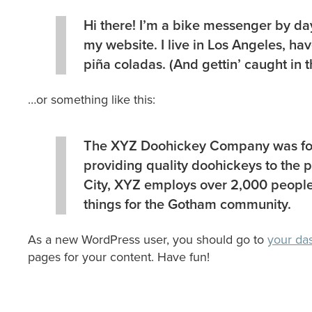
Hi there! I’m a bike messenger by day,
my website. I live in Los Angeles, ha
piña coladas. (And gettin’ caught in t
…or something like this:
The XYZ Doohickey Company was fou
providing quality doohickeys to the 
City, XYZ employs over 2,000 people
things for the Gotham community.
As a new WordPress user, you should go to
your da
pages for your content. Have fun!