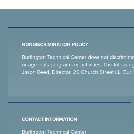
NONDISCRIMINATION POLICY
Burlington Technical Center does not discriminate o
or age in its programs or activities. The follow
Jason Reed, Director, 29 Church Street LL, Bu
CONTACT INFORMATION
Burlington Technical Center