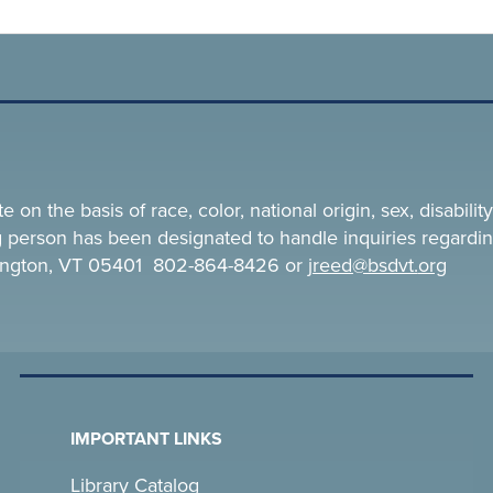
n the basis of race, color, national origin, sex, disability,
ing person has been designated to handle inquiries regardin
rlington, VT 05401 802-864-8426 or
jreed@bsdvt.
org
IMPORTANT LINKS
Library Catalog