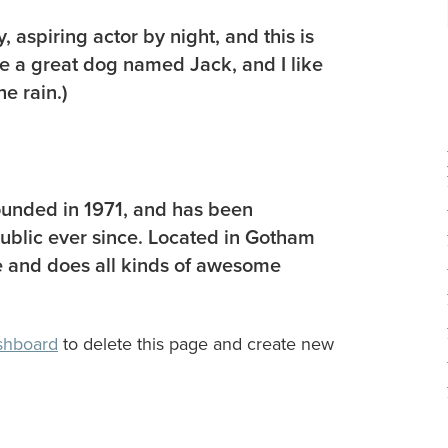
 aspiring actor by night, and this is
ve a great dog named Jack, and I like
he rain.)
nded in 1971, and has been
public ever since. Located in Gotham
 and does all kinds of awesome
shboard
to delete this page and create new