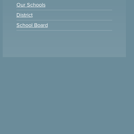
Our Schools
District
School Board