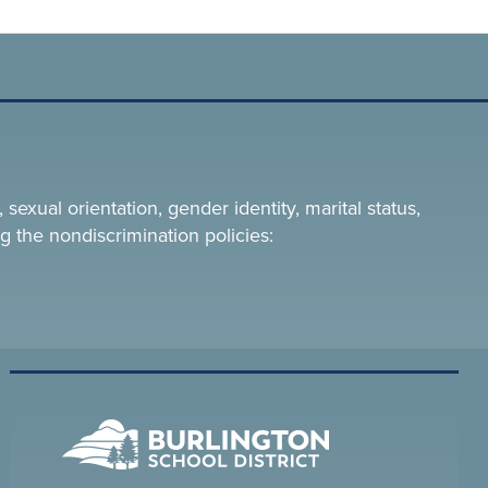
 sexual orientation, gender identity, marital status,
g the nondiscrimination policies: