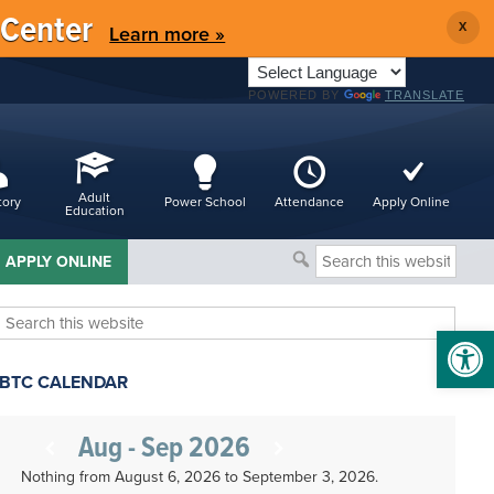
 Center
X
Learn more »
POWERED BY
TRANSLATE
Adult
tory
Power School
Attendance
Apply Online
Education
Search
APPLY ONLINE
this
website
Search
Open 
this
website
BTC CALENDAR
Aug - Sep 2026
Nothing from August 6, 2026 to September 3, 2026.