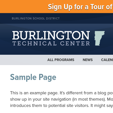
Sign Up for a Tour o
BURLINGTON SCHOOL DISTRICT
ALL PROGRAMS
NEWS
CALEN
Sample Page
This is an example page. It’s different from a blog po
show up in your site navigation (in most themes). Mo
introduces them to potential site visitors. It might sa