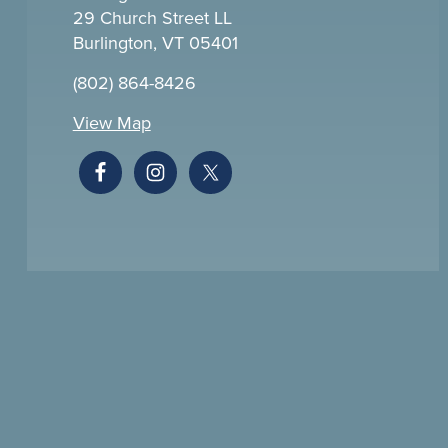
29 Church Street LL
Burlington, VT 05401
(802) 864-8426
View Map