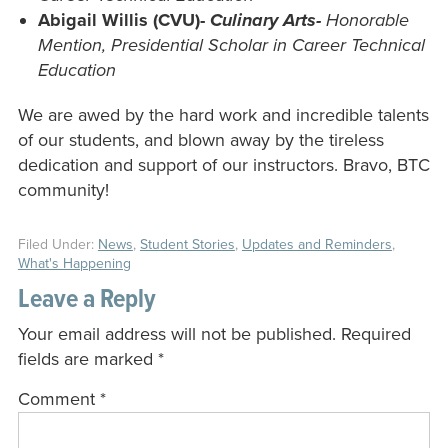
Abigail Willis (CVU)-
Culinary Arts-
Honorable
Mention, Presidential Scholar in Career Technical
Education
We are awed by the hard work and incredible talents
of our students, and blown away by the tireless
dedication and support of our instructors. Bravo, BTC
community!
Filed Under:
News
,
Student Stories
,
Updates and Reminders
,
What's Happening
Leave a Reply
Your email address will not be published.
Required
fields are marked
*
Comment
*