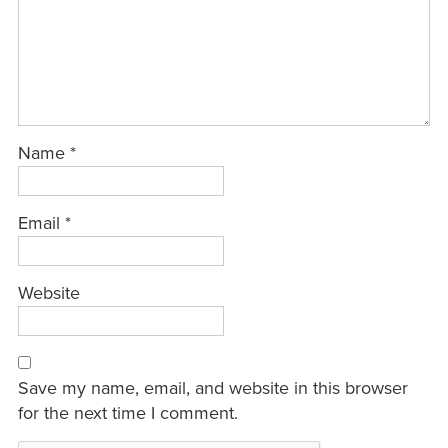
Name
*
Email
*
Website
Save my name, email, and website in this browser
for the next time I comment.