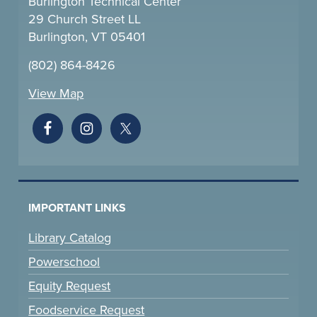
Burlington Technical Center
29 Church Street LL
Burlington, VT 05401
(802) 864-8426
View Map
IMPORTANT LINKS
Library Catalog
Powerschool
Equity Request
Foodservice Request