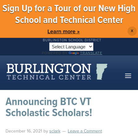
Sign Up for a Tour of our New High
School and Technical Center
Learn more »
X
BURLINGTON SCHOOL DISTRICT
POWERED BY
TRANSLATE
Announcing BTC VT
Scholastic Scholars!
December 16, 2021
by
sclark
Leave a Comment