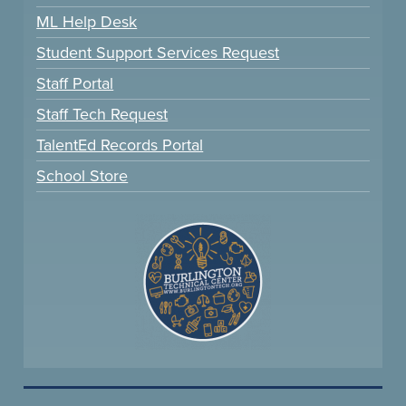
ML Help Desk
Student Support Services Request
Staff Portal
Staff Tech Request
TalentEd Records Portal
School Store