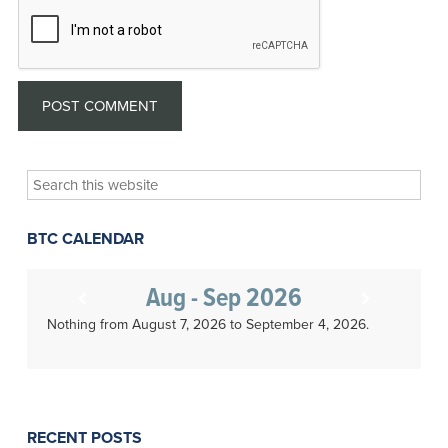
Search
this
website
BTC CALENDAR
Aug - Sep 2026
Nothing from August 7, 2026 to September 4, 2026.
RECENT POSTS