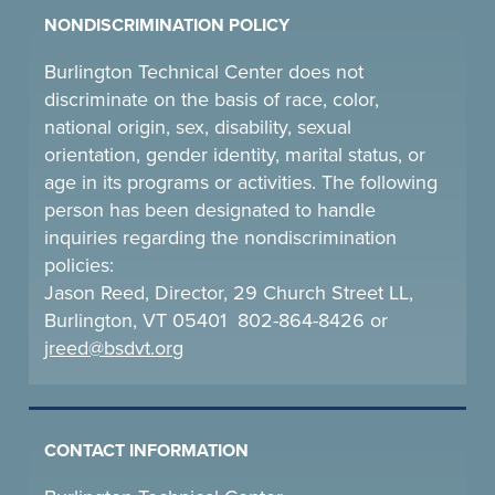
NONDISCRIMINATION POLICY
Burlington Technical Center does not
discriminate on the basis of race, color,
national origin, sex, disability, sexual
orientation, gender identity, marital status, or
age in its programs or activities. The following
person has been designated to handle
inquiries regarding the nondiscrimination
policies:
Jason Reed, Director, 29 Church Street LL,
Burlington, VT 05401 802-864-8426 or
jreed@bsdvt.
org
CONTACT INFORMATION