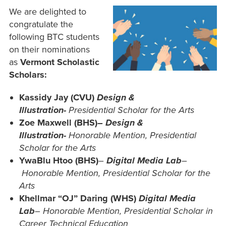
We are delighted to
congratulate the
following BTC students
on their nominations
as
Vermont Scholastic
Scholars:
Kassidy Jay (CVU)
Design &
Illustration-
Presidential Scholar for the Arts
Zoe Maxwell (BHS)
– Design &
Illustration-
Honorable Mention, Presidential
Scholar for the Arts
YwaBlu Htoo (BHS)
–
Digital Media Lab
–
Honorable Mention, Presidential Scholar for the
Arts
Khellmar “OJ” Daring
(WHS)
Digital Media
Lab
–
Honorable Mention, Presidential Scholar in
Career Technical Education