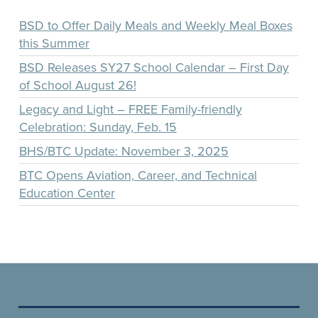
BSD to Offer Daily Meals and Weekly Meal Boxes
this Summer
BSD Releases SY27 School Calendar – First Day
of School August 26!
Legacy and Light – FREE Family-friendly
Celebration: Sunday, Feb. 15
BHS/BTC Update: November 3, 2025
BTC Opens Aviation, Career, and Technical
Education Center