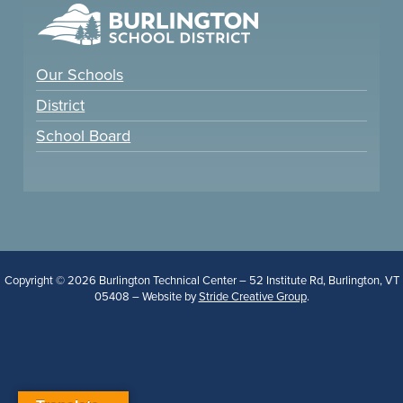
Our Schools
District
School Board
Copyright © 2026 Burlington Technical Center – 52 Institute Rd, Burlington, VT
05408 – Website by
Stride Creative Group
.