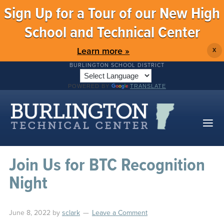
Sign Up for a Tour of our New High
School and Technical Center
Learn more »
X
BURLINGTON SCHOOL DISTRICT
POWERED BY
TRANSLATE
Join Us for BTC Recognition
Night
June 8, 2022
by
sclark
Leave a Comment