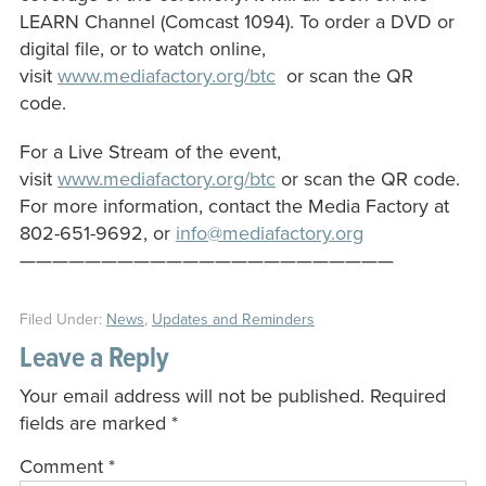
LEARN Channel (Comcast 1094). To order a DVD or
digital file, or to watch online,
visit
www.mediafactory.org/btc
or scan the QR
code.
For a Live Stream of the event,
visit
www.mediafactory.org/btc
or scan the QR code.
For more information, contact the Media Factory at
802-651-9692, or
info@mediafactory.org
———————————————————————
Filed Under:
News
,
Updates and Reminders
Leave a Reply
Your email address will not be published.
Required
fields are marked
*
Comment
*