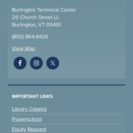
Burlington Technical Center
29 Church Street LL
Burlington, VT 05401
(802) 864-8426
View Map
IMPORTANT LINKS
Library Catalog
Powerschool
Equity Request