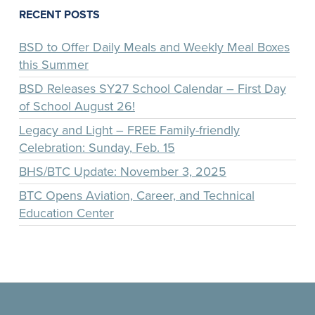
RECENT POSTS
BSD to Offer Daily Meals and Weekly Meal Boxes
this Summer
BSD Releases SY27 School Calendar – First Day
of School August 26!
Legacy and Light – FREE Family-friendly
Celebration: Sunday, Feb. 15
BHS/BTC Update: November 3, 2025
BTC Opens Aviation, Career, and Technical
Education Center