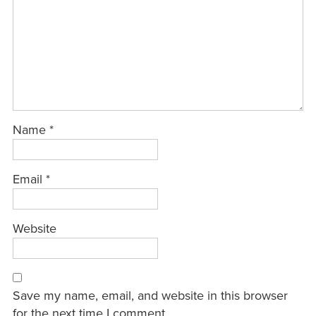
Name
*
Email
*
Website
Save my name, email, and website in this browser
for the next time I comment.