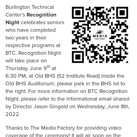
Burlington Technical
Center’s
Recognition
Night
celebrates seniors
who have completed
two years in their
respective programs at
BTC. Recognition Night
will take place on
th
Thursday, June 9
at
6:30 PM, at Old BHS (52 Institute Road) inside the
Old BHS Auditorium; please park in the BHS lot to
the right. For more information on BTC Recognition
Night, please refer to the informational email shared
by Director Jason Gingold on Wednesday, June 8th,
2022.
Thanks to The Media Factory for providing video
coverage of the ceremony! It will air soon on the