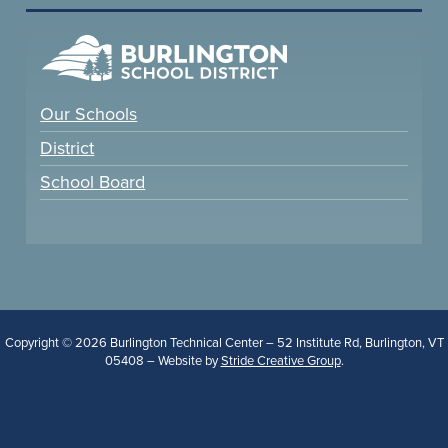
Our Schools
District
School Board
Copyright © 2026 Burlington Technical Center – 52 Institute Rd, Burlington, VT
05408 – Website by
Stride Creative Group
.