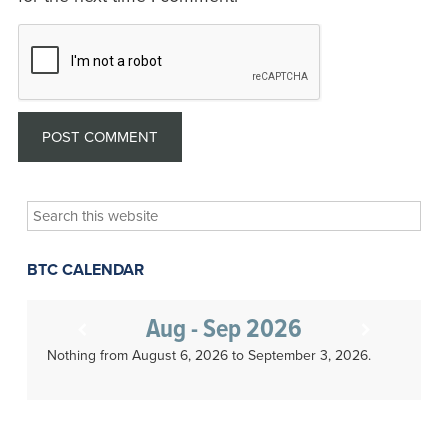
Search
this
website
BTC CALENDAR
Aug - Sep 2026
Nothing from August 6, 2026 to September 3, 2026.