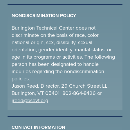
NONDISCRIMINATION POLICY
Burlington Technical Center does not
discriminate on the basis of race, color,
national origin, sex, disability, sexual
orientation, gender identity, marital status, or
age in its programs or activities. The following
person has been designated to handle
inquiries regarding the nondiscrimination
policies:
Jason Reed, Director, 29 Church Street LL,
Burlington, VT 05401 802-864-8426 or
jreed@bsdvt.
org
CONTACT INFORMATION