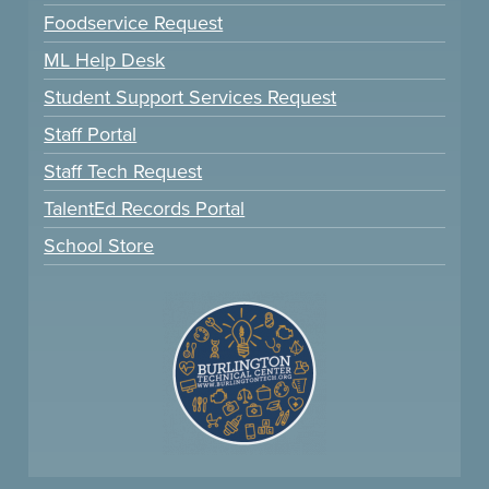
Foodservice Request
ML Help Desk
Student Support Services Request
Staff Portal
Staff Tech Request
TalentEd Records Portal
School Store