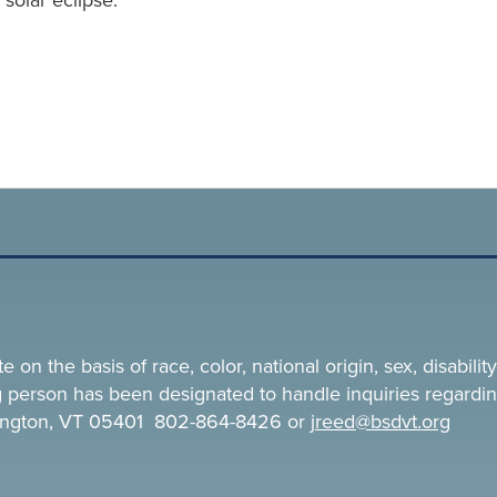
solar eclipse.
n the basis of race, color, national origin, sex, disability,
ing person has been designated to handle inquiries regardin
rlington, VT 05401 802-864-8426 or
jreed@bsdvt.
org