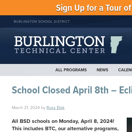
Sign Up for a Tour o
BURLINGTON SCHOOL DISTRICT
ALL PROGRAMS
NEWS
CALEN
School Closed April 8th – Ecl
March 21, 2024
by
Russ Elek
All BSD schools on Monday, April 8, 2024!
This includes BTC, our alternative programs,