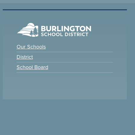
Our Schools
District
School Board