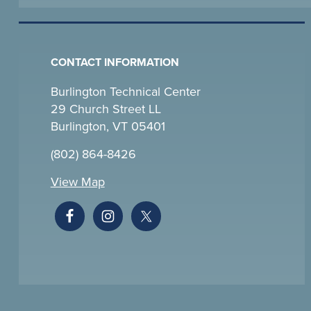
CONTACT INFORMATION
Burlington Technical Center
29 Church Street LL
Burlington, VT 05401
(802) 864-8426
View Map