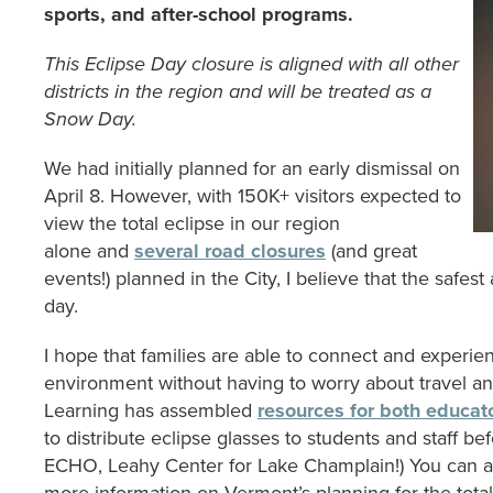
sports, and after-school programs.
This Eclipse Day closure is aligned with all other
districts in the region and will be treated as a
Snow Day.
We had initially planned for an early dismissal on
April 8. However, with 150K+ visitors expected to
view the total eclipse in our region
alone and
several road closures
(and great
events!) planned in the City, I believe that the safest
day.
I hope that families are able to connect and experien
environment without having to worry about travel an
Learning has assembled
resources for both educat
to distribute eclipse glasses to students and staff b
ECHO, Leahy Center for Lake Champlain!) You can als