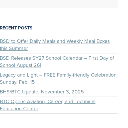
RECENT POSTS
BSD to Offer Daily Meals and Weekly Meal Boxes
this Summer
BSD Releases SY27 School Calendar – First Day of
School August 26!
Legacy and Light – FREE Family-friendly Celebration:
Sunday, Feb. 15
BHS/BTC Update: November 3, 2025
BTC Opens Aviation, Career, and Technical
Education Center