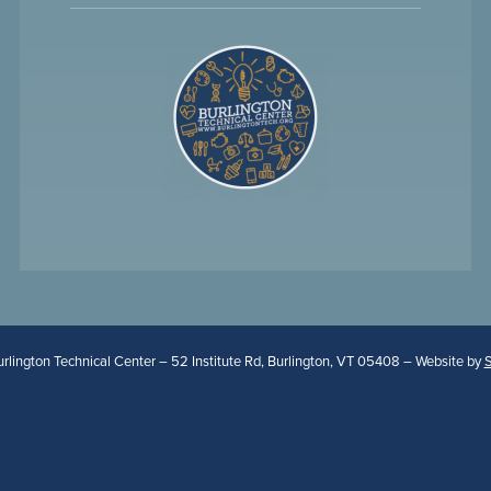
lington Technical Center – 52 Institute Rd, Burlington, VT 05408 – Website by
S