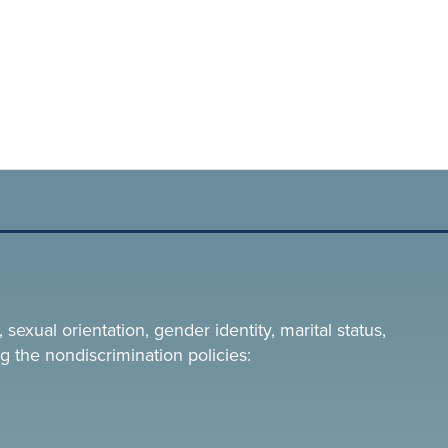
 sexual orientation, gender identity, marital status,
g the nondiscrimination policies: