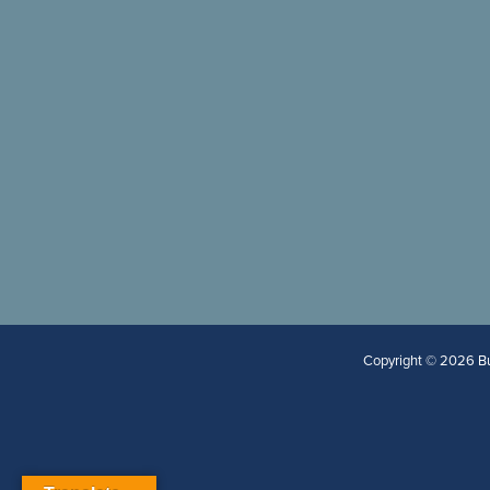
Copyright © 2026 Bur