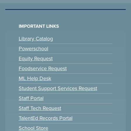
IMPORTANT LINKS
Library Catalog
Powerschool
Equity Request
Foodservice Request
ML Help Desk
Student Support Services Request
Staff Portal
Staff Tech Request
TalentEd Records Portal
School Store