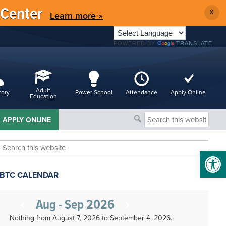
 Center
X
Learn more »
POWERED BY
TRANSLATE
Adult
tory
Power School
Attendance
Apply Online
Education
Search
APPLY ONLINE
this
website
Search
Open 
this
website
BTC CALENDAR
Aug - Sep 2026
Nothing from August 7, 2026 to September 4, 2026.