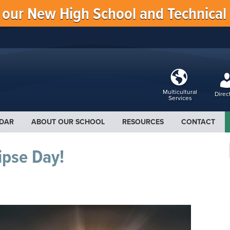
f our New High School and Technical
Multicultural
Direc
Services
DAR
ABOUT OUR SCHOOL
RESOURCES
CONTACT
ipse Day!