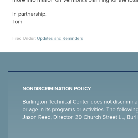
more information on Vermont’s planning for the total 
In partnership,
Tom
Filed Under:
Updates and Reminders
NONDISCRIMINATION POLICY
Burlington Technical Center does not discriminate o
or age in its programs or activities. The follow
Jason Reed, Director, 29 Church Street LL, Bu