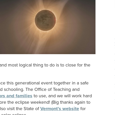
 and most logical thing to do is to close for the
ce this generational event together in a safe
d schooling. The Office of Teaching and
ors and families
to use, and we will work hard
efore the eclipse weekend! (Big thanks again to
o visit the State of
Vermont’s website
for