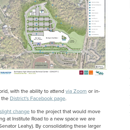
id, with the ability to attend
via Zoom
or in-
o the
District’s Facebook page
.
light change
to the project that would move
g at Institute Road to a new space we are
 Senator Leahy). By consolidating these larger