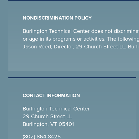
NONDISCRIMINATION POLICY
Burlington Technical Center does not discriminate o
or age in its programs or activities. The follow
Jason Reed, Director, 29 Church Street LL, Bu
CONTACT INFORMATION
Burlington Technical Center
29 Church Street LL
Burlington, VT 05401
(802) 864-8426