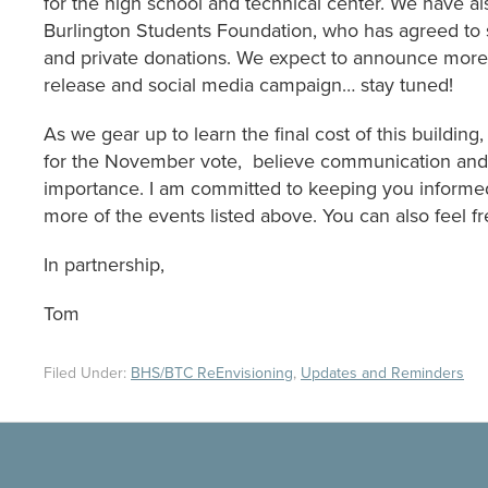
for the high school and technical center. We have als
Burlington Students Foundation, who has agreed to s
and private donations. We expect to announce more a
release and social media campaign… stay tuned!
As we gear up to learn the final cost of this building
for the November vote, believe communication and 
importance. I am committed to keeping you informed
more of the events listed above. You can also feel f
In partnership,
Tom
Filed Under:
BHS/BTC ReEnvisioning
,
Updates and Reminders