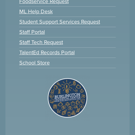
Foodservice Request
ML Help Desk
Student Support Services Request
Staff Portal
Staff Tech Request
TalentEd Records Portal
School Store