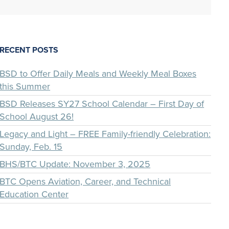
RECENT POSTS
BSD to Offer Daily Meals and Weekly Meal Boxes
this Summer
BSD Releases SY27 School Calendar – First Day of
School August 26!
Legacy and Light – FREE Family-friendly Celebration:
Sunday, Feb. 15
BHS/BTC Update: November 3, 2025
BTC Opens Aviation, Career, and Technical
Education Center