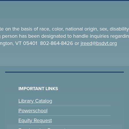
n the basis of race, color, national origin, sex, disability,
ing person has been designated to handle inquiries regardin
rlington, VT 05401 802-864-8426 or
jreed@bsdvt.
org
IMPORTANT LINKS
Library Catalog
Powerschool
Equity Request