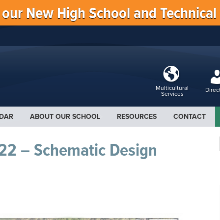
f our New High School and Technical
Multicultural
Direc
Services
DAR
ABOUT OUR SCHOOL
RESOURCES
CONTACT
22 – Schematic Design