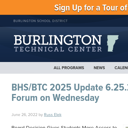
Sign Up for a Tour o
BURLINGTON SCHOOL DISTRICT
ALL PROGRAMS
NEWS
CALEN
BHS/BTC 2025 Update 6.25.
Forum on Wednesday
June 26, 2022
by
Russ Elek
Board Decision Gives Students More Access to