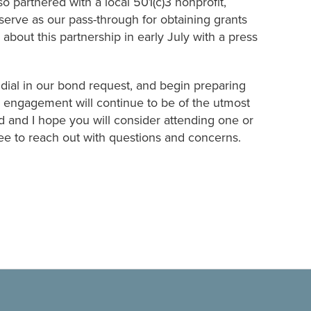
o partnered with a local 501(c)3 nonprofit,
erve as our pass-through for obtaining grants
bout this partnership in early July with a press
, dial in our bond request, and begin preparing
engagement will continue to be of the utmost
 and I hope you will consider attending one or
ree to reach out with questions and concerns.