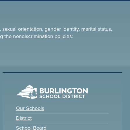
 sexual orientation, gender identity, marital status,
g the nondiscrimination policies:
Our Schools
District
School Board