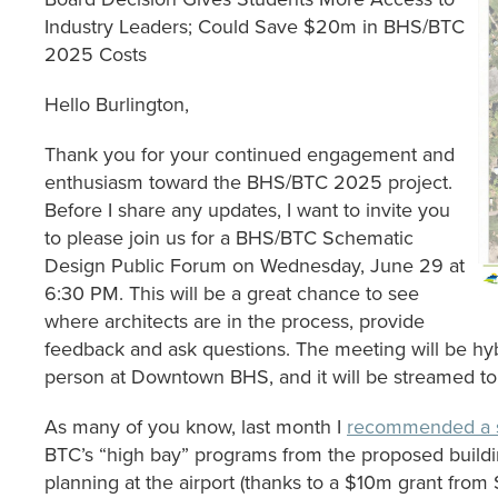
Industry Leaders; Could Save $20m in BHS/BTC
2025 Costs
Hello Burlington,
Thank you for your continued engagement and
enthusiasm toward the BHS/BTC 2025 project.
Before I share any updates, I want to invite you
to please join us for a BHS/BTC Schematic
Design Public Forum on Wednesday, June 29 at
6:30 PM. This will be a great chance to see
where architects are in the process, provide
feedback and ask questions. The meeting will be hybr
person at Downtown BHS, and it will be streamed t
As many of you know, last month I
recommended a s
BTC’s “high bay” programs from the proposed buildin
planning at the airport (thanks to a $10m grant from