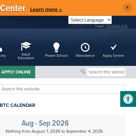
 Center
X
Learn more »
POWERED BY
TRANSLATE
Adult
tory
Power School
Attendance
Apply Online
Education
Search
APPLY ONLINE
this
website
Search
Open 
this
website
BTC CALENDAR
Aug - Sep 2026
Nothing from August 7, 2026 to September 4, 2026.