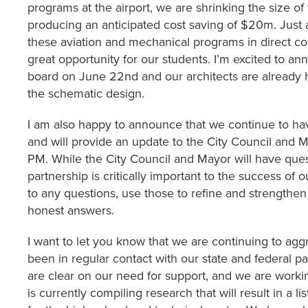
programs at the airport, we are shrinking the size 
producing an anticipated cost saving of $20m. Just a
these aviation and mechanical programs in direct con
great opportunity for our students. I’m excited to 
board on June 22nd and our architects are already h
the schematic design.
I am also happy to announce that we continue to hav
and will provide an update to the City Council and
PM. While the City Council and Mayor will have quest
partnership is critically important to the success of 
to any questions, use those to refine and strengthen
honest answers.
I want to let you know that we are continuing to ag
been in regular contact with our state and federal p
are clear on our need for support, and we are workin
is currently compiling research that will result in a li