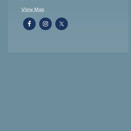
View Map