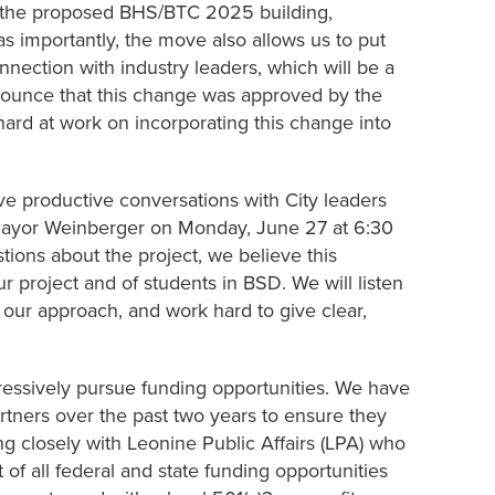
of the proposed BHS/BTC 2025 building,
s importantly, the move also allows us to put
nection with industry leaders, which will be a
announce that this change was approved by the
ard at work on incorporating this change into
e productive conversations with City leaders
 Mayor Weinberger on Monday, June 27 at 6:30
ions about the project, we believe this
our project and of students in BSD. We will listen
 our approach, and work hard to give clear,
gressively pursue funding opportunities. We have
artners over the past two years to ensure they
g closely with Leonine Public Affairs (LPA) who
st of all federal and state funding opportunities