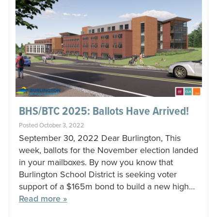
BHS/BTC 2025: Ballots Have Arrived!
Posted October 3, 2022
September 30, 2022 Dear Burlington, This
week, ballots for the November election landed
in your mailboxes. By now you know that
Burlington School District is seeking voter
support of a $165m bond to build a new high…
Read more »