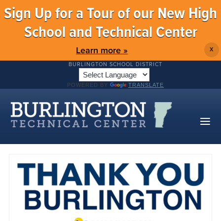
Sign Up for a Tour of our New High
School and Technical Center
Learn more »
X
BURLINGTON SCHOOL DISTRICT
POWERED BY
TRANSLATE