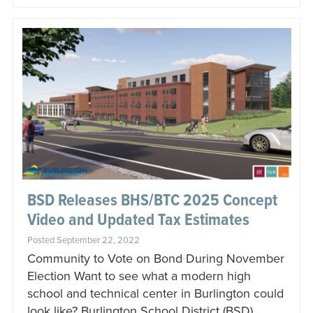
BSD Releases BHS/BTC 2025 Concept
Video and Updated Tax Estimates
Posted September 22, 2022
Community to Vote on Bond During November
Election Want to see what a modern high
school and technical center in Burlington could
look like? Burlington School District (BSD)