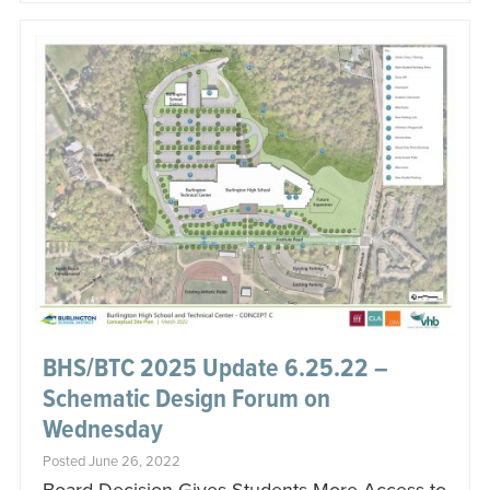
BHS/BTC 2025 Update 6.25.22 –
Schematic Design Forum on
Wednesday
Posted June 26, 2022