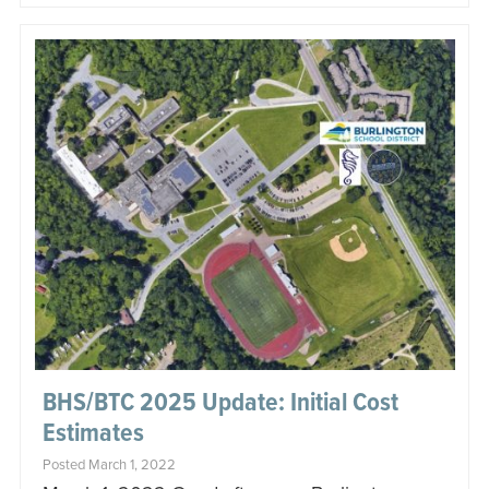
BHS/BTC 2025 Update: Initial Cost
Estimates
Posted March 1, 2022