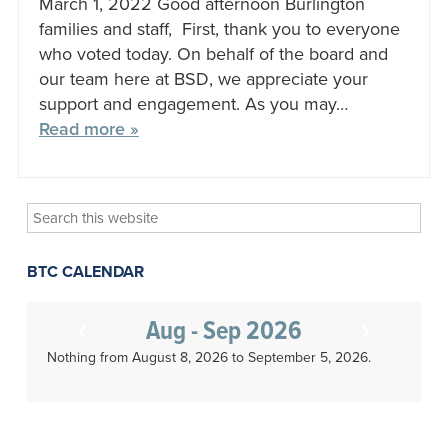
March 1, 2022 Good afternoon Burlington
families and staff, First, thank you to everyone
who voted today. On behalf of the board and
our team here at BSD, we appreciate your
support and engagement. As you may…
Read more »
Search
this
website
BTC CALENDAR
Aug - Sep 2026
Nothing from August 8, 2026 to September 5, 2026.