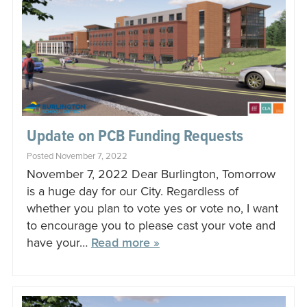
Update on PCB Funding Requests
Posted November 7, 2022
November 7, 2022 Dear Burlington, Tomorrow
is a huge day for our City. Regardless of
whether you plan to vote yes or vote no, I want
to encourage you to please cast your vote and
have your…
Read more »