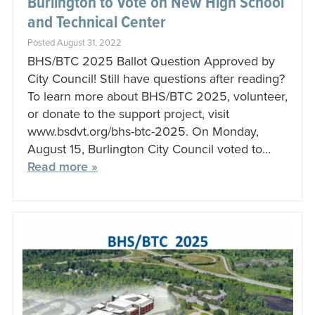
Burlington to Vote on New High School
and Technical Center
Posted August 31, 2022
BHS/BTC 2025 Ballot Question Approved by
City Council! Still have questions after reading?
To learn more about BHS/BTC 2025, volunteer,
or donate to the support project, visit
www.bsdvt.org/bhs-btc-2025. On Monday,
August 15, Burlington City Council voted to…
Read more »