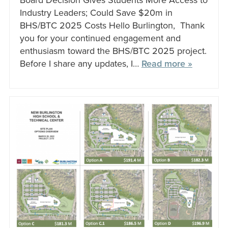
Board Decision Gives Students More Access to
Industry Leaders; Could Save $20m in
BHS/BTC 2025 Costs Hello Burlington, Thank
you for your continued engagement and
enthusiasm toward the BHS/BTC 2025 project.
Before I share any updates, I…
Read more »