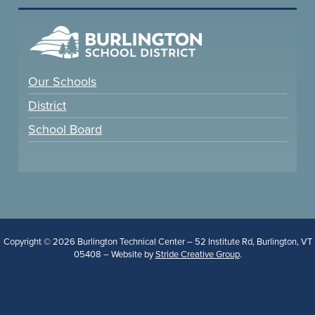
Our Schools
District
School Board
Copyright © 2026 Burlington Technical Center – 52 Institute Rd, Burlington, VT
05408 – Website by
Stride Creative Group
.