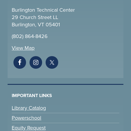
Burlington Technical Center
29 Church Street LL
Burlington, VT 05401
(802) 864-8426
View Map
IMPORTANT LINKS
Library Catalog
Powerschool
Equity Request