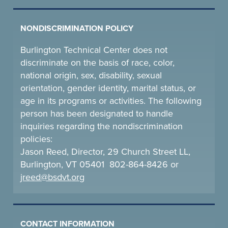
NONDISCRIMINATION POLICY
Burlington Technical Center does not
discriminate on the basis of race, color,
national origin, sex, disability, sexual
orientation, gender identity, marital status, or
age in its programs or activities. The following
person has been designated to handle
inquiries regarding the nondiscrimination
policies:
Jason Reed, Director, 29 Church Street LL,
Burlington, VT 05401 802-864-8426 or
jreed@bsdvt.
org
CONTACT INFORMATION