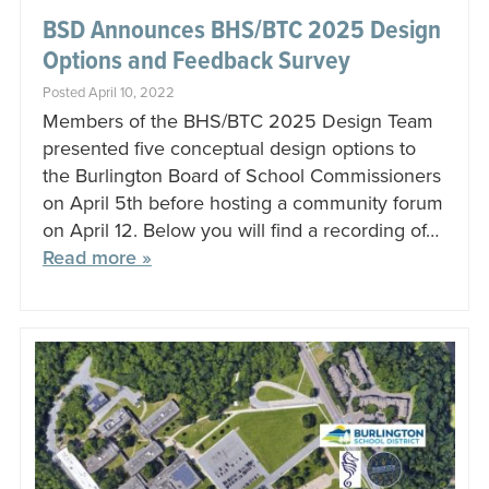
BSD Announces BHS/BTC 2025 Design
Options and Feedback Survey
Posted April 10, 2022
Members of the BHS/BTC 2025 Design Team
presented five conceptual design options to
the Burlington Board of School Commissioners
on April 5th before hosting a community forum
on April 12. Below you will find a recording of…
Read more »