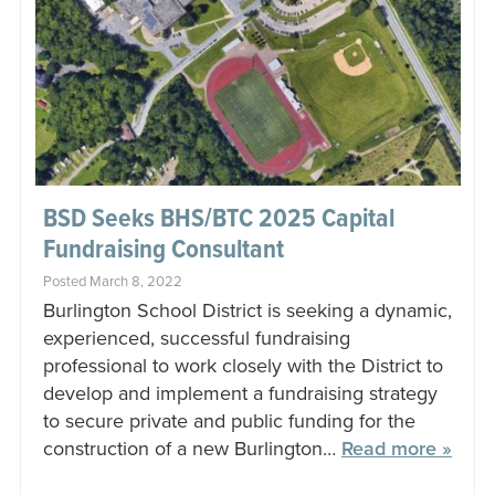
BSD Seeks BHS/BTC 2025 Capital
Fundraising Consultant
Posted March 8, 2022
Burlington School District is seeking a dynamic,
experienced, successful fundraising
professional to work closely with the District to
develop and implement a fundraising strategy
to secure private and public funding for the
construction of a new Burlington…
Read more »