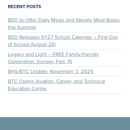
RECENT POSTS
BSD to Offer Daily Meals and Weekly Meal Boxes
this Summer
BSD Releases SY27 School Calendar – First Day
of School August 26!
Legacy and Light – FREE Family-friendly
Celebration: Sunday, Feb. 15
BHS/BTC Update: November 3, 2025
BTC Opens Aviation, Career, and Technical
Education Center