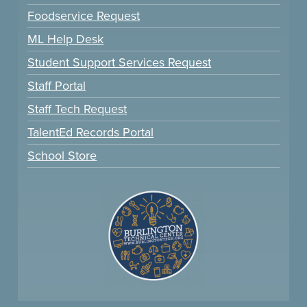
Foodservice Request
ML Help Desk
Student Support Services Request
Staff Portal
Staff Tech Request
TalentEd Records Portal
School Store