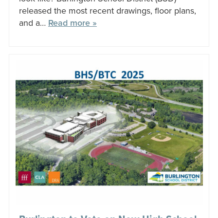
released the most recent drawings, floor plans,
and a…
Read more »