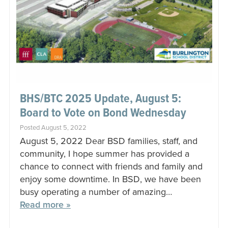
BHS/BTC 2025 Update, August 5:
Board to Vote on Bond Wednesday
Posted August 5, 2022
August 5, 2022 Dear BSD families, staff, and
community, I hope summer has provided a
chance to connect with friends and family and
enjoy some downtime. In BSD, we have been
busy operating a number of amazing…
Read more »