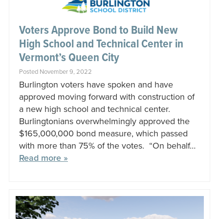
Voters Approve Bond to Build New
High School and Technical Center in
Vermont’s Queen City
Posted November 9, 2022
Burlington voters have spoken and have
approved moving forward with construction of
a new high school and technical center.
Burlingtonians overwhelmingly approved the
$165,000,000 bond measure, which passed
with more than 75% of the votes. “On behalf…
Read more »